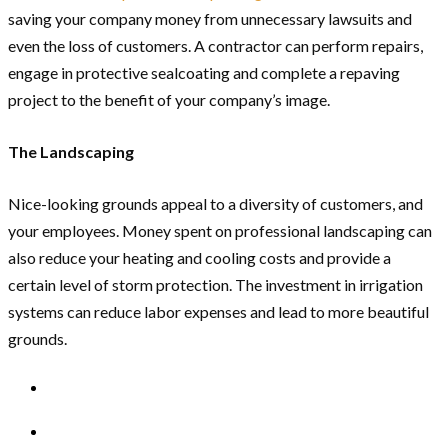
saving your company money from unnecessary lawsuits and
even the loss of customers. A contractor can perform repairs,
engage in protective sealcoating and complete a repaving
project to the benefit of your company’s image.
The Landscaping
Nice-looking grounds appeal to a diversity of customers, and
your employees. Money spent on professional landscaping can
also reduce your heating and cooling costs and provide a
certain level of storm protection. The investment in irrigation
systems can reduce labor expenses and lead to more beautiful
grounds.