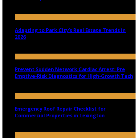
July 30, 2026
Adapting to Park City’s Real Estate Trends in
2026
July 22, 2026
Prevent Sudden Network Cardiac Arrest: Pre
Emptive-Risk Diagnostics for High-Growth Tech
July 18, 2026
Emergency Roof Repair Checklist for
Commercial Properties in Lexington
July 14, 2026