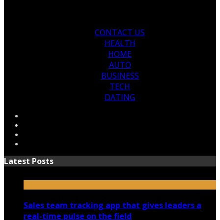
CONTACT US
HEALTH
HOME
AUTO
BUSINESS
TECH
DATING
Latest Posts
Sales team tracking app that gives leaders a
real-time pulse on the field