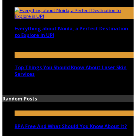
December 4, 2021
Everything about Noida, a Perfect Destination
to Explore in UP!
August 25, 2021
Top Things You Should Know About Laser Skin
Services
June 15, 2021
Random Posts
BPA Free And What Should You Know About It?