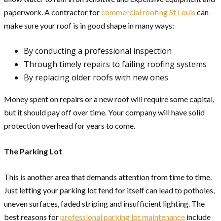
paperwork. A contractor for
commercial roofing St Louis
can
make sure your roof is in good shape in many ways:
By conducting a professional inspection
Through timely repairs to failing roofing systems
By replacing older roofs with new ones
Money spent on repairs or a new roof will require some capital,
but it should pay off over time. Your company will have solid
protection overhead for years to come.
The Parking Lot
This is another area that demands attention from time to time.
Just letting your parking lot fend for itself can lead to potholes,
uneven surfaces, faded striping and insufficient lighting. The
best reasons for
professional parking lot maintenance
include