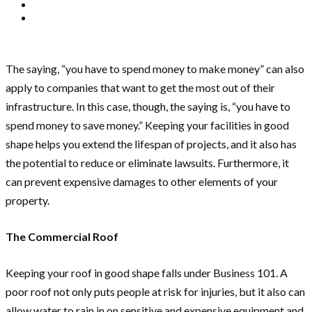
The saying, “you have to spend money to make money” can also
apply to companies that want to get the most out of their
infrastructure. In this case, though, the saying is, “you have to
spend money to save money.” Keeping your facilities in good
shape helps you extend the lifespan of projects, and it also has
the potential to reduce or eliminate lawsuits. Furthermore, it
can prevent expensive damages to other elements of your
property.
The Commercial Roof
Keeping your roof in good shape falls under Business 101. A
poor roof not only puts people at risk for injuries, but it also can
allow water to rain in on sensitive and expensive equipment and