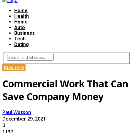
Home
Health
Home
Auto
Business
Tech
Dating
Business
Commercial Work That Can
Save Company Money
Paul Watson
December 29, 2021
0
1137