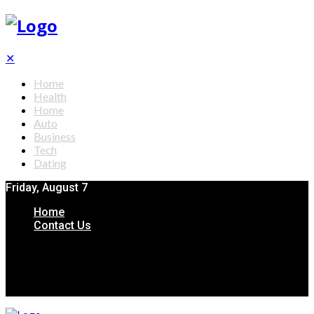
✕
Home
Health
Home
Auto
Business
Tech
Dating
Friday, August 7
Home
Contact Us