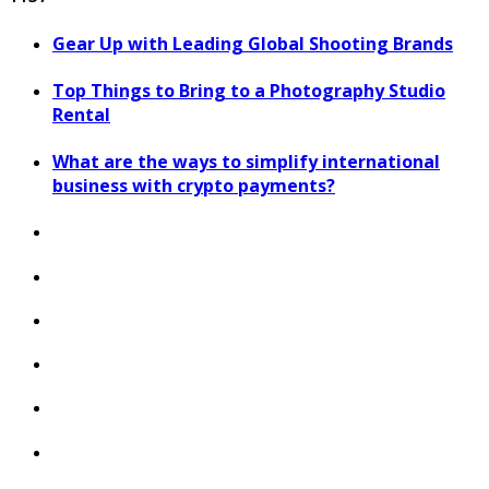
Gear Up with Leading Global Shooting Brands
Top Things to Bring to a Photography Studio
Rental
What are the ways to simplify international
business with crypto payments?