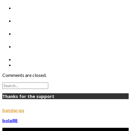
Comments are closed.
Thanks for the support
bandarqq
bola88