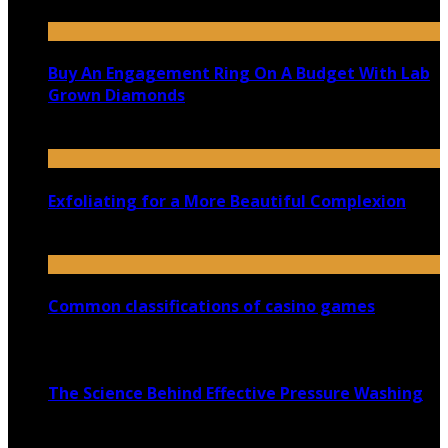
June 11, 2021
Buy An Engagement Ring On A Budget With Lab
Grown Diamonds
August 14, 2020
Exfoliating for a More Beautiful Complexion
February 26, 2021
Common classifications of casino games
March 2, 2021
The Science Behind Effective Pressure Washing
April 8, 2026