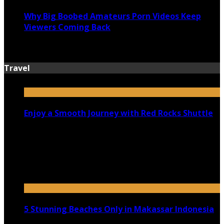
Why Big Boobed Amateurs Porn Videos Keep
Viewers Coming Back
July 13, 2026
Travel
Enjoy a Smooth Journey with Red Rocks Shuttle
July 9, 2026
Top 5 Luxury Camping Spots in Washington
April 21, 2023
5 Stunning Beaches Only in Makassar Indonesia