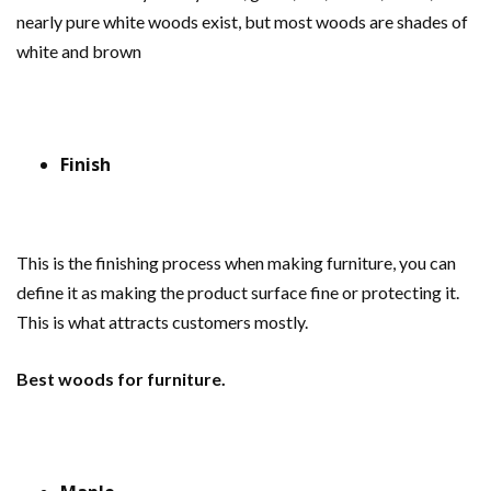
nearly pure white woods exist, but most woods are shades of
white and brown
Finish
This is the finishing process when making furniture, you can
define it as making the product surface fine or protecting it.
This is what attracts customers mostly.
Best woods for furniture.