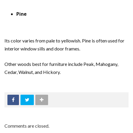
Pine
Its color varies from pale to yellowish. Pine is often used for
interior window sills and door frames.
Other woods best for furniture include Peak, Mahogany,
Cedar, Walnut, and Hickory.
Comments are closed.