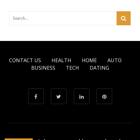
CONTACT US
HEALTH
HOME
AUTO
BUSINESS
TECH
DATING