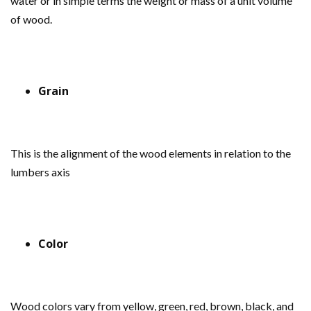
water or in simple terms the weight or mass of a unit volume
of wood.
Grain
This is the alignment of the wood elements in relation to the
lumbers axis
Color
Wood colors vary from yellow, green, red, brown, black, and