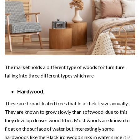
The market holds a different type of woods for furniture,
falling into three different types which are
Hardwood
.
These are broad-leafed trees that lose their leave annually.
They are known to grow slowly than softwood, due to this
they develop denser wood fiber. Most woods are known to
float on the surface of water but interestingly some
hardwoods like the Black ironwood sinks in water since it is