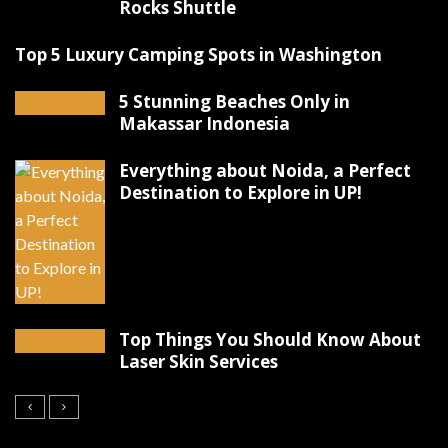
Rocks Shuttle
Top 5 Luxury Camping Spots in Washington
5 Stunning Beaches Only in
Makassar Indonesia
Everything about Noida, a Perfect
Destination to Explore in UP!
Top Things You Should Know About
Laser Skin Services