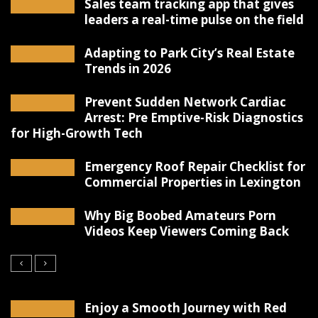
Sales team tracking app that gives
leaders a real-time pulse on the field
Adapting to Park City’s Real Estate
Trends in 2026
Prevent Sudden Network Cardiac
Arrest: Pre Emptive-Risk Diagnostics
for High-Growth Tech
Emergency Roof Repair Checklist for
Commercial Properties in Lexington
Why Big Boobed Amateurs Porn
Videos Keep Viewers Coming Back
Enjoy a Smooth Journey with Red