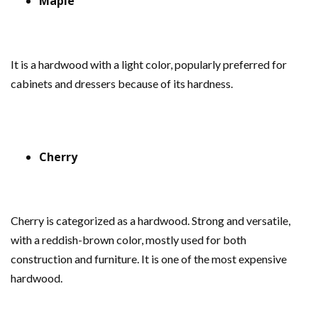
Maple
It is a hardwood with a light color, popularly preferred for
cabinets and dressers because of its hardness.
Cherry
Cherry is categorized as a hardwood. Strong and versatile,
with a reddish-brown color, mostly used for both
construction and furniture. It is one of the most expensive
hardwood.