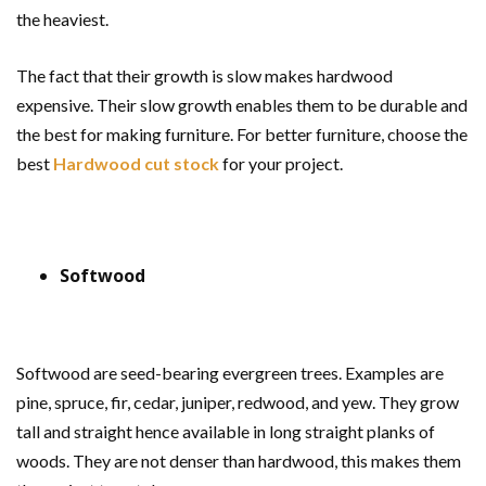
the heaviest.
The fact that their growth is slow makes hardwood
expensive. Their slow growth enables them to be durable and
the best for making furniture. For better furniture, choose the
best
Hardwood cut stock
for your project.
Softwood
Softwood are seed-bearing evergreen trees. Examples are
pine, spruce, fir, cedar, juniper, redwood, and yew. They grow
tall and straight hence available in long straight planks of
woods. They are not denser than hardwood, this makes them