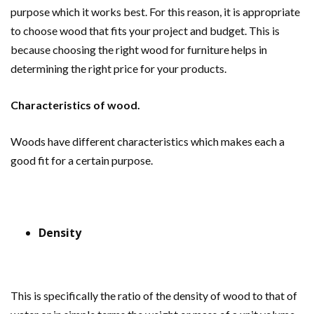
purpose which it works best. For this reason, it is appropriate
to choose wood that fits your project and budget. This is
because choosing the right wood for furniture helps in
determining the right price for your products.
Characteristics of wood.
Woods have different characteristics which makes each a
good fit for a certain purpose.
Density
This is specifically the ratio of the density of wood to that of