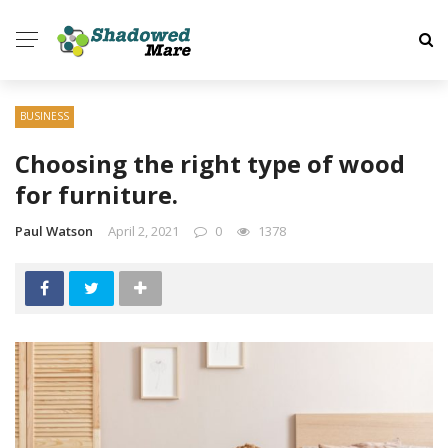
BUSINESS
Choosing the right type of wood
for furniture.
Paul Watson
April 2, 2021
0
1378