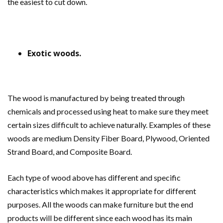
the easiest to cut down.
Exotic woods.
The wood is manufactured by being treated through
chemicals and processed using heat to make sure they meet
certain sizes difficult to achieve naturally. Examples of these
woods are medium Density Fiber Board, Plywood, Oriented
Strand Board, and Composite Board.
Each type of wood above has different and specific
characteristics which makes it appropriate for different
purposes. All the woods can make furniture but the end
products will be different since each wood has its main