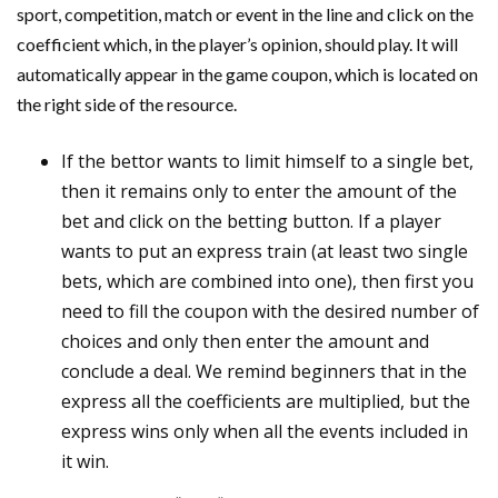
sport, competition, match or event in the line and click on the
coefficient which, in the player’s opinion, should play. It will
automatically appear in the game coupon, which is located on
the right side of the resource.
If the bettor wants to limit himself to a single bet,
then it remains only to enter the amount of the
bet and click on the betting button. If a player
wants to put an express train (at least two single
bets, which are combined into one), then first you
need to fill the coupon with the desired number of
choices and only then enter the amount and
conclude a deal. We remind beginners that in the
express all the coefficients are multiplied, but the
express wins only when all the events included in
it win.