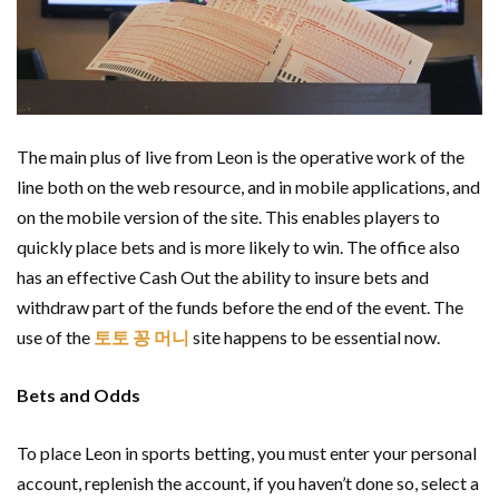
The main plus of live from Leon is the operative work of the
line both on the web resource, and in mobile applications, and
on the mobile version of the site. This enables players to
quickly place bets and is more likely to win. The office also
has an effective Cash Out the ability to insure bets and
withdraw part of the funds before the end of the event. The
use of the
토토
꽁
머니
site happens to be essential now.
Bets and Odds
To place Leon in sports betting, you must enter your personal
account, replenish the account, if you haven’t done so, select a