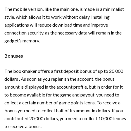
The mobile version, like the main one, is made in a minimalist
style, which allows it to work without delay. Installing
applications will reduce download time and improve
connection security, as the necessary data will remain in the
gadget’s memory.
Bonuses
The bookmaker offers a first deposit bonus of up to 20,000
dollars . As soon as you replenish the account, the bonus
amount is displayed in the account profile, but in order for it
to become available for the game and payout, you need to
collect a certain number of game points leons. To receive a
bonus you need to collect half of its amount in dollars. If you
contributed 20,000 dollars, you need to collect 10,000 leones
to receive a bonus.