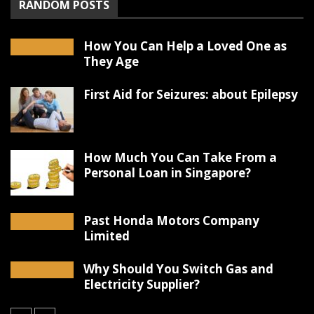
RANDOM POSTS
How You Can Help a Loved One as
They Age
First Aid for Seizures: about Epilepsy
How Much You Can Take From a
Personal Loan in Singapore?
Past Honda Motors Company
Limited
Why Should You Switch Gas and
Electricity Supplier?