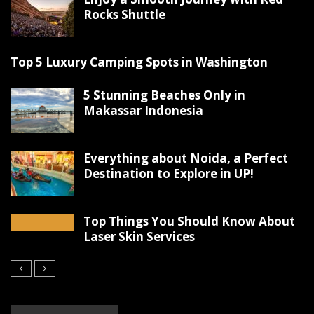
Rocks Shuttle
Top 5 Luxury Camping Spots in Washington
5 Stunning Beaches Only in
Makassar Indonesia
Everything about Noida, a Perfect
Destination to Explore in UP!
Top Things You Should Know About
Laser Skin Services