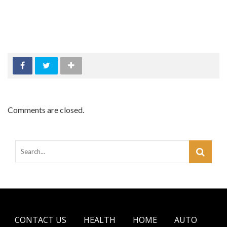
Comments are closed.
CONTACT US
HEALTH
HOME
AUTO