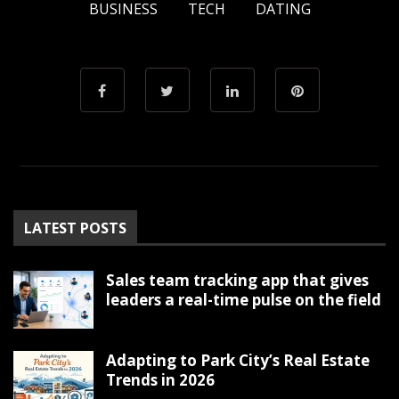
BUSINESS
TECH
DATING
LATEST POSTS
Sales team tracking app that gives
leaders a real-time pulse on the field
Adapting to Park City’s Real Estate
Trends in 2026