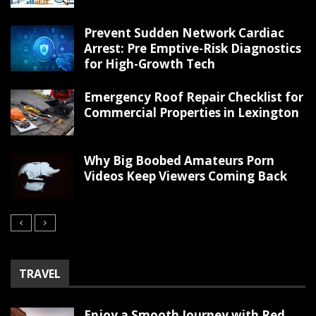
Prevent Sudden Network Cardiac
Arrest: Pre Emptive-Risk Diagnostics
for High-Growth Tech
Emergency Roof Repair Checklist for
Commercial Properties in Lexington
Why Big Boobed Amateurs Porn
Videos Keep Viewers Coming Back
TRAVEL
Enjoy a Smooth Journey with Red