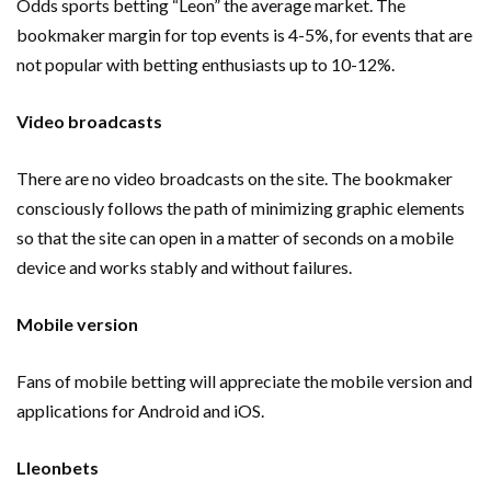
Odds sports betting “Leon” the average market. The
bookmaker margin for top events is 4-5%, for events that are
not popular with betting enthusiasts up to 10-12%.
Video broadcasts
There are no video broadcasts on the site. The bookmaker
consciously follows the path of minimizing graphic elements
so that the site can open in a matter of seconds on a mobile
device and works stably and without failures.
Mobile version
Fans of mobile betting will appreciate the mobile version and
applications for Android and iOS.
Lleonbets