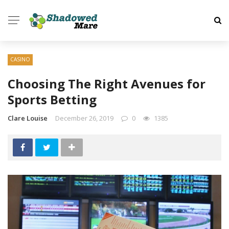
CASINO
Choosing The Right Avenues for
Sports Betting
Clare Louise
December 26, 2019
0
1385