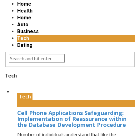
Home
Health
Home
Auto
Business
Tech
Dating
Tech
Tech
Cell Phone Applications Safeguarding:
Implementation of Reassurance within
the Database Development Procedure
Number of individuals understand that like the