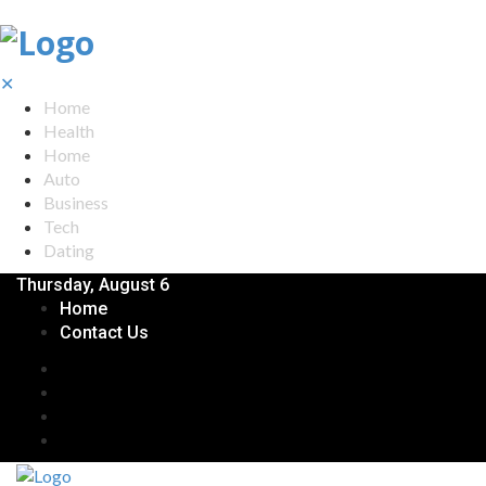
✕
Home
Health
Home
Auto
Business
Tech
Dating
Thursday, August 6
Home
Contact Us