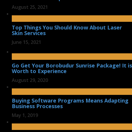
August 25, 2021
Top Things You Should Know About Laser
Skin Services
June 15, 2021
Go Get Your Borobudur Sunrise Package! It is
Worth to Experience
August 29, 2020
Buying Software Programs Means Adapting
Business Processes
May 1, 2019