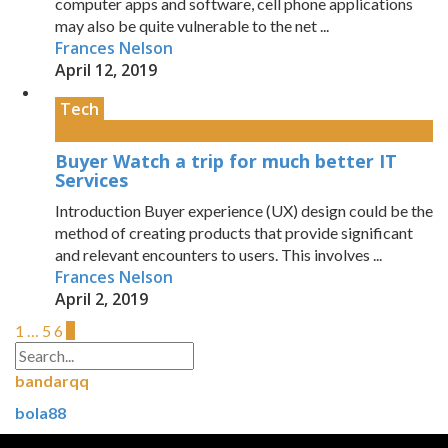
computer apps and software, cell phone applications
may also be quite vulnerable to the net ...
Frances Nelson
April 12, 2019
Tech
Buyer Watch a trip for much better IT
Services
Introduction Buyer experience (UX) design could be the
method of creating products that provide significant
and relevant encounters to users. This involves ...
Frances Nelson
April 2, 2019
1
…
5
6
7
bandarqq
bola88