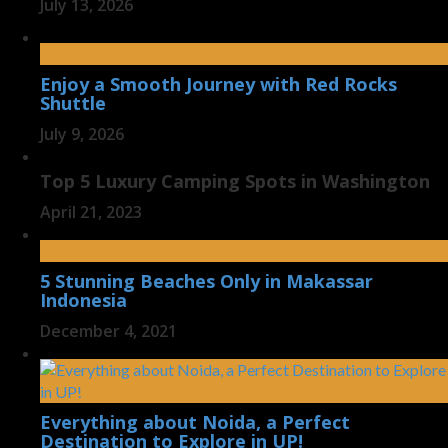
July 13, 2026
Enjoy a Smooth Journey with Red Rocks
Shuttle
July 9, 2026
Top 5 Luxury Camping Spots in Washington
April 21, 2023
5 Stunning Beaches Only in Makassar
Indonesia
December 4, 2021
Everything about Noida, a Perfect
Destination to Explore in UP!