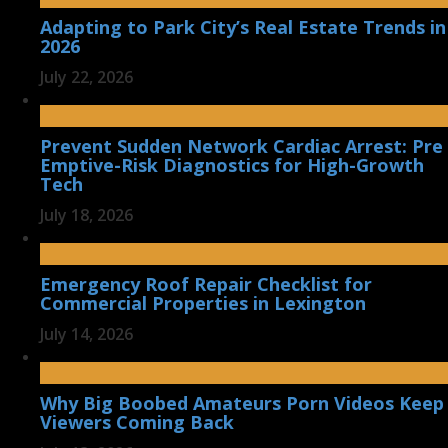
Adapting to Park City’s Real Estate Trends in
2026
July 22, 2026
Prevent Sudden Network Cardiac Arrest: Pre
Emptive-Risk Diagnostics for High-Growth
Tech
July 18, 2026
Emergency Roof Repair Checklist for
Commercial Properties in Lexington
July 14, 2026
Why Big Boobed Amateurs Porn Videos Keep
Viewers Coming Back