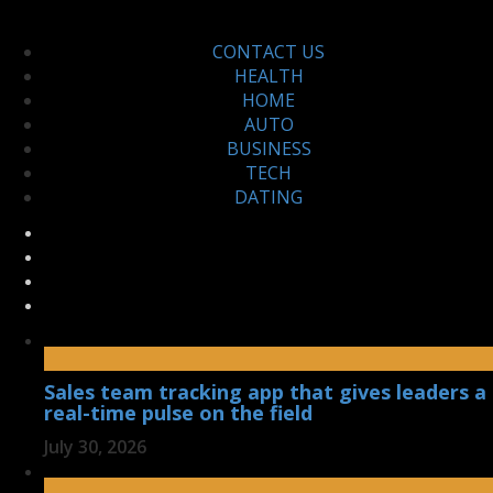
CONTACT US
HEALTH
HOME
AUTO
BUSINESS
TECH
DATING
Sales team tracking app that gives leaders a
real-time pulse on the field
July 30, 2026