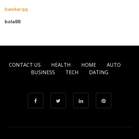
bandarqq
bola88
CONTACT US
HEALTH
HOME
AUTO
BUSINESS
TECH
DATING