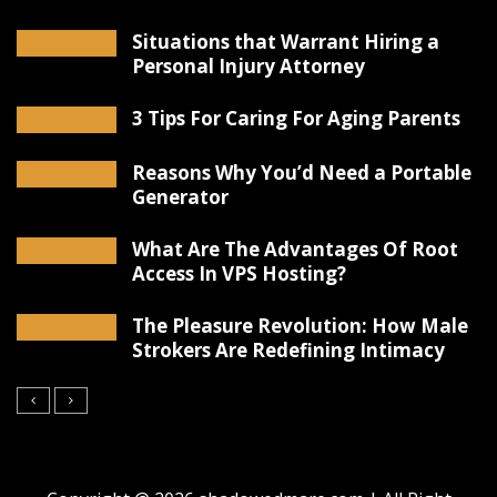
Situations that Warrant Hiring a
Personal Injury Attorney
3 Tips For Caring For Aging Parents
Reasons Why You’d Need a Portable
Generator
What Are The Advantages Of Root
Access In VPS Hosting?
The Pleasure Revolution: How Male
Strokers Are Redefining Intimacy