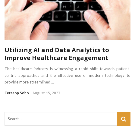
Utilizing AI and Data Analytics to
Improve Healthcare Engagement
The healthcare industry is witnessing a rapid shift towards patient-
centric approaches and the effective use of modern technology to
provide more streamlined ...
Teresop Sobo
August 15, 2023