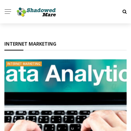
INTERNET MARKETING
INTERNET MARKETING