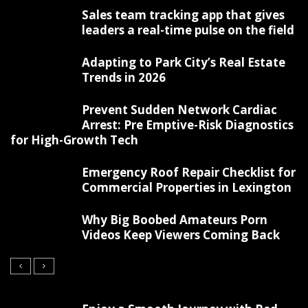
Sales team tracking app that gives
leaders a real-time pulse on the field
Adapting to Park City’s Real Estate
Trends in 2026
Prevent Sudden Network Cardiac
Arrest: Pre Emptive-Risk Diagnostics
for High-Growth Tech
Emergency Roof Repair Checklist for
Commercial Properties in Lexington
Why Big Boobed Amateurs Porn
Videos Keep Viewers Coming Back