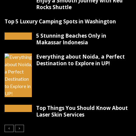
Enjoy a Smooth Journey with Red
Rocks Shuttle
Top 5 Luxury Camping Spots in Washington
5 Stunning Beaches Only in
Makassar Indonesia
Everything about Noida, a Perfect
Destination to Explore in UP!
Top Things You Should Know About
Laser Skin Services