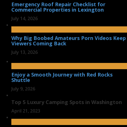
Emergency Roof Repair Checklist for
Commercial Properties in Lexington
July 14, 2026
Why Big Boobed Amateurs Porn Videos Keep
Viewers Coming Back
July 13, 2026
Enjoy a Smooth Journey with Red Rocks
Shuttle
July 9, 2026
Top 5 Luxury Camping Spots in Washington
April 21, 2023