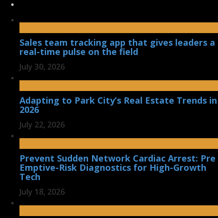
Sales team tracking app that gives leaders a
real-time pulse on the field
July 30, 2026
Adapting to Park City’s Real Estate Trends in
2026
July 22, 2026
Prevent Sudden Network Cardiac Arrest: Pre
Emptive-Risk Diagnostics for High-Growth
Tech
July 18, 2026