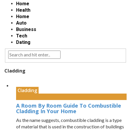
Home
Health
Home
Auto
Business
Tech
Dating
Cladding
Cladding
A Room By Room Guide To Combustible
Cladding In Your Home
As the name suggests, combustible cladding is a type
of material that is used in the construction of buildings