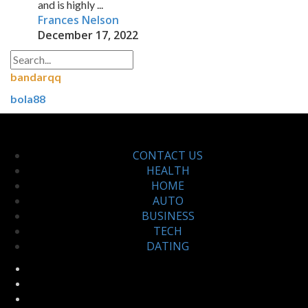
and is highly ...
Frances Nelson
December 17, 2022
bandarqq
bola88
CONTACT US
HEALTH
HOME
AUTO
BUSINESS
TECH
DATING