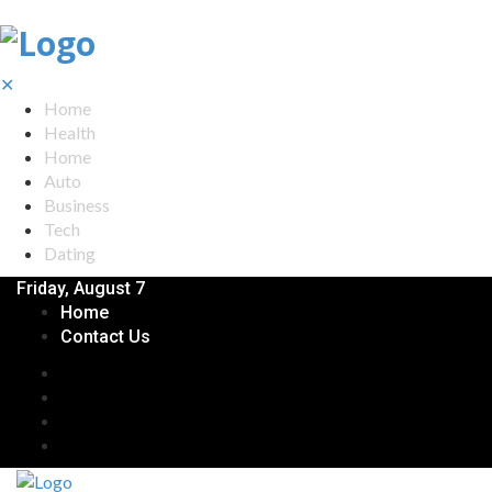
✕
Home
Health
Home
Auto
Business
Tech
Dating
Friday, August 7
Home
Contact Us