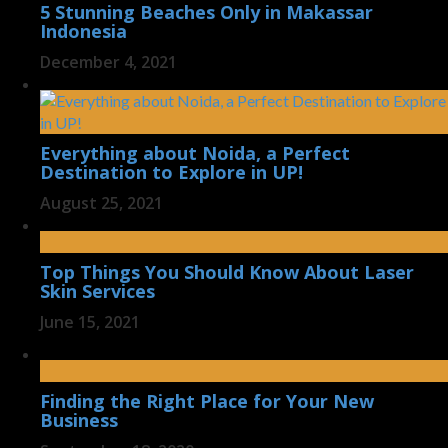
5 Stunning Beaches Only in Makassar
Indonesia
December 4, 2021
Everything about Noida, a Perfect
Destination to Explore in UP!
August 25, 2021
Top Things You Should Know About Laser
Skin Services
June 15, 2021
Finding the Right Place for Your New
Business