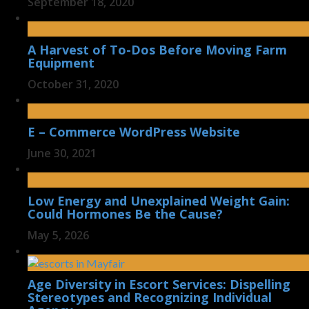
September 18, 2020
A Harvest of To-Dos Before Moving Farm
Equipment
October 31, 2020
E – Commerce WordPress Website
June 30, 2021
Low Energy and Unexplained Weight Gain:
Could Hormones Be the Cause?
May 5, 2026
Age Diversity in Escort Services: Dispelling
Stereotypes and Recognizing Individual