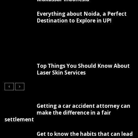
Everything about Noida, a Perfect
Destination to Explore in UP!
Top Things You Should Know About
Laser Skin Services
Getting a car accident attorney can
make the difference in a fair
settlement
Get to know the habits that can lead