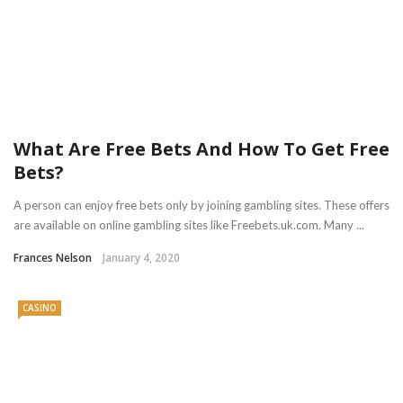
What Are Free Bets And How To Get Free
Bets?
A person can enjoy free bets only by joining gambling sites. These offers
are available on online gambling sites like Freebets.uk.com. Many ...
Frances Nelson
January 4, 2020
CASINO