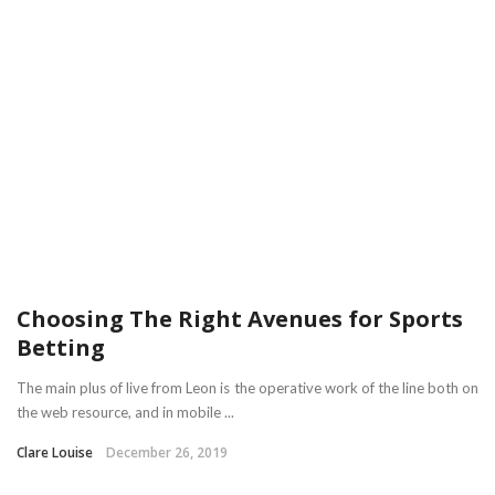
Choosing The Right Avenues for Sports
Betting
The main plus of live from Leon is the operative work of the line both on
the web resource, and in mobile ...
Clare Louise
December 26, 2019