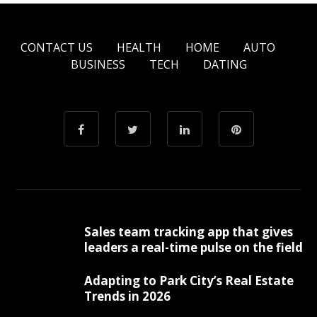
CONTACT US
HEALTH
HOME
AUTO
BUSINESS
TECH
DATING
Sales team tracking app that gives
leaders a real-time pulse on the field
Adapting to Park City’s Real Estate
Trends in 2026