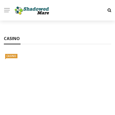
CASINO
CASINO