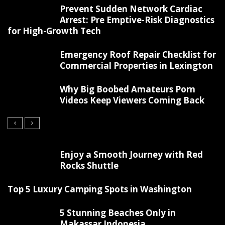
Prevent Sudden Network Cardiac
Arrest: Pre Emptive-Risk Diagnostics
for High-Growth Tech
Emergency Roof Repair Checklist for
Commercial Properties in Lexington
Why Big Boobed Amateurs Porn
Videos Keep Viewers Coming Back
Enjoy a Smooth Journey with Red
Rocks Shuttle
Top 5 Luxury Camping Spots in Washington
5 Stunning Beaches Only in
Makassar Indonesia