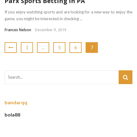
Parx Sports Betting in PA
If you enjoy watching sports and are looking for a new way to enjoy the
game, you might be interested in checking ...
Frances Nelson
December 9, 2019
1
…
5
6
7
bandarqq
bola88