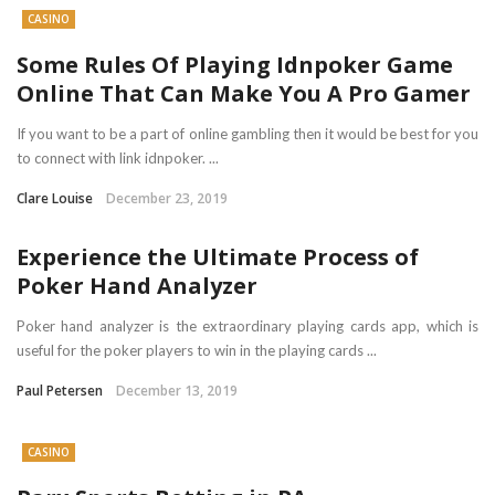
CASINO
Some Rules Of Playing Idnpoker Game
Online That Can Make You A Pro Gamer
If you want to be a part of online gambling then it would be best for you
to connect with link idnpoker. ...
Clare Louise
December 23, 2019
Experience the Ultimate Process of
Poker Hand Analyzer
Poker hand analyzer is the extraordinary playing cards app, which is
useful for the poker players to win in the playing cards ...
Paul Petersen
December 13, 2019
CASINO