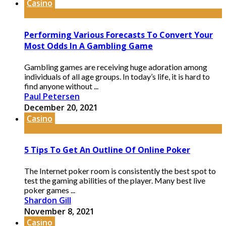
Casino
Performing Various Forecasts To Convert Your
Most Odds In A Gambling Game
Gambling games are receiving huge adoration among
individuals of all age groups. In today’s life, it is hard to
find anyone without ...
Paul Petersen
December 20, 2021
Casino
5 Tips To Get An Outline Of Online Poker
The Internet poker room is consistently the best spot to
test the gaming abilities of the player. Many best live
poker games ...
Shardon Gill
November 8, 2021
Casino