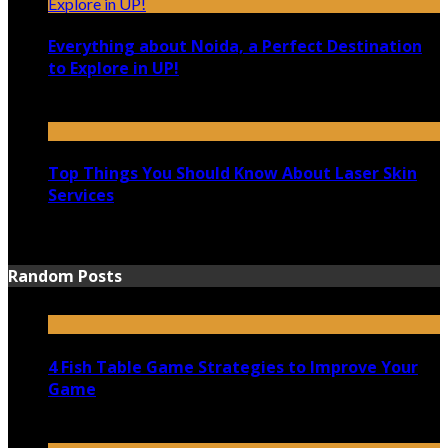
Everything about Noida, a Perfect Destination
to Explore in UP!
August 25, 2021
Top Things You Should Know About Laser Skin
Services
June 15, 2021
Random Posts
4 Fish Table Game Strategies to Improve Your
Game
June 23, 2022