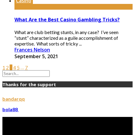
Casino
What Are the Best Casino Gambling Tricks?
What are club betting stunts, in any case? I’ve seen
“stunt” characterized as a guile accomplishment of
expertise. What sorts of tricky ...
Frances Nelson
September 5, 2021
1
2
3
4
5
…
7
Thanks for the support
bandarqq
bola88