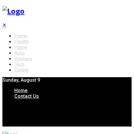
✕
Home
Health
Home
Auto
Business
Tech
Dating
Sunday, August 9
Home
Contact Us