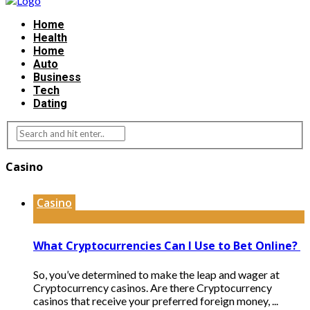
Home
Health
Home
Auto
Business
Tech
Dating
Casino
Casino
What Cryptocurrencies Can I Use to Bet Online?
So, you’ve determined to make the leap and wager at
Cryptocurrency casinos. Are there Cryptocurrency
casinos that receive your preferred foreign money, ...