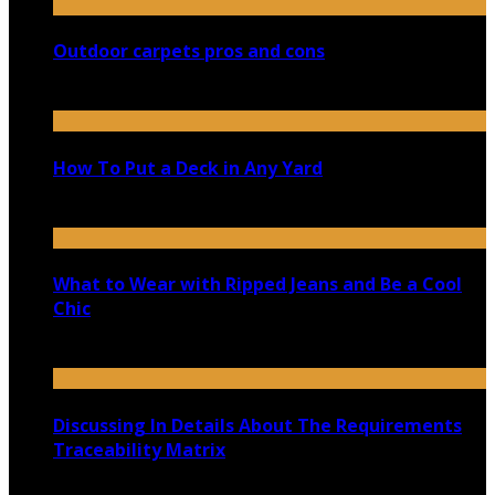
Outdoor carpets pros and cons
September 29, 2020
How To Put a Deck in Any Yard
October 12, 2021
What to Wear with Ripped Jeans and Be a Cool
Chic
January 1, 2021
Discussing In Details About The Requirements
Traceability Matrix