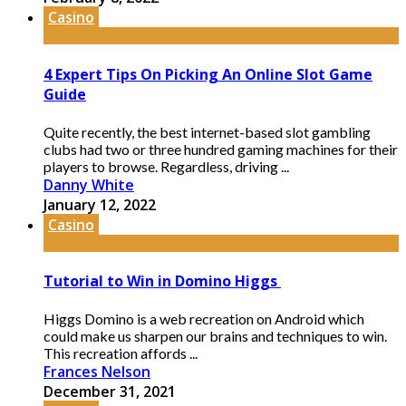
Casino
4 Expert Tips On Picking An Online Slot Game
Guide
Quite recently, the best internet-based slot gambling
clubs had two or three hundred gaming machines for their
players to browse. Regardless, driving ...
Danny White
January 12, 2022
Casino
Tutorial to Win in Domino Higgs
Higgs Domino is a web recreation on Android which
could make us sharpen our brains and techniques to win.
This recreation affords ...
Frances Nelson
December 31, 2021