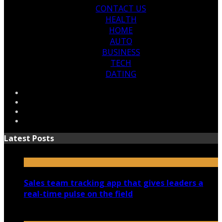
CONTACT US
HEALTH
HOME
AUTO
BUSINESS
TECH
DATING
Latest Posts
Sales team tracking app that gives leaders a
real-time pulse on the field
July 30, 2026