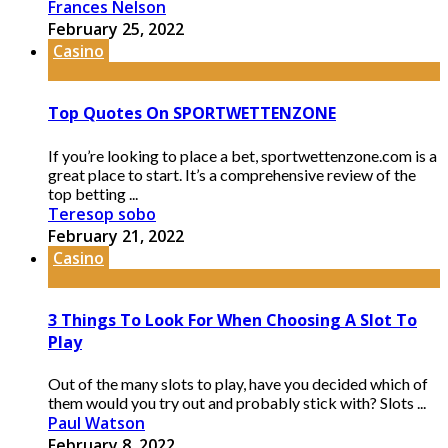
Frances Nelson
February 25, 2022
Casino
Top Quotes On SPORTWETTENZONE
If you’re looking to place a bet, sportwettenzone.com is a
great place to start. It’s a comprehensive review of the
top betting ...
Teresop sobo
February 21, 2022
Casino
3 Things To Look For When Choosing A Slot To
Play
Out of the many slots to play, have you decided which of
them would you try out and probably stick with? Slots ...
Paul Watson
February 8, 2022