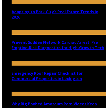
Adapting to Park City’s Real Estate Trends in
2026
July 22, 2026
Prevent Sudden Network Cardiac Arrest: Pre
Emptive-Risk Diagnostics for High-Growth Tech
July 18, 2026
Emergency Roof Repair Checklist for
Commercial Properties in Lexington
July 14, 2026
Why Big Boobed Amateurs Porn Videos Keep