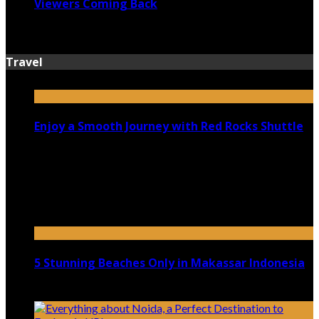
Viewers Coming Back
July 13, 2026
Travel
Enjoy a Smooth Journey with Red Rocks Shuttle
July 9, 2026
Top 5 Luxury Camping Spots in Washington
April 21, 2023
5 Stunning Beaches Only in Makassar Indonesia
December 4, 2021