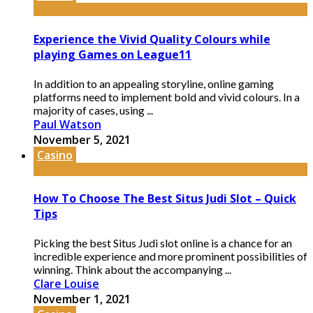
Experience the Vivid Quality Colours while
playing Games on League11
In addition to an appealing storyline, online gaming
platforms need to implement bold and vivid colours. In a
majority of cases, using ...
Paul Watson
November 5, 2021
Casino
How To Choose The Best Situs Judi Slot – Quick
Tips
Picking the best Situs Judi slot online is a chance for an
incredible experience and more prominent possibilities of
winning. Think about the accompanying ...
Clare Louise
November 1, 2021