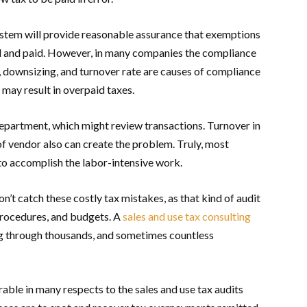
ystem will provide reasonable assurance that exemptions
lled and paid. However, in many companies the compliance
, downsizing, and turnover rate are causes of compliance
 may result in overpaid taxes.
epartment, which might review transactions. Turnover in
 vendor also can create the problem. Truly, most
o accomplish the labor-intensive work.
on’t catch these costly tax mistakes, as that kind of audit
 procedures, and budgets. A
sales and use tax consulting
g through thousands, and sometimes countless
rable in many respects to the sales and use tax audits