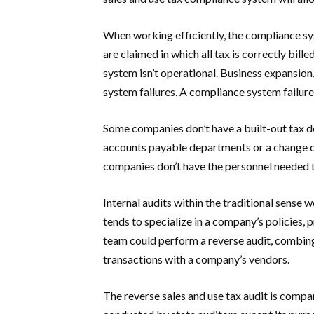
When working efficiently, the compliance s
are claimed in which all tax is correctly bi
system isn’t operational. Business expansion
system failures. A compliance system failure
Some companies don’t have a built-out tax d
accounts payable departments or a change of
companies don’t have the personnel needed t
Internal audits within the traditional sense w
tends to specialize in a company’s policies,
team could perform a reverse audit, combin
transactions with a company’s vendors.
The reverse sales and use tax audit is compa