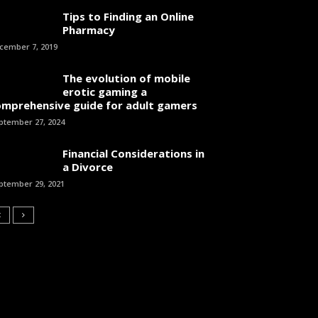
Tips to Finding an Online
Pharmacy
cember 7, 2019
The evolution of mobile
erotic gaming a
omprehensive guide for adult gamers
ptember 27, 2024
Financial Considerations in
a Divorce
ptember 29, 2021