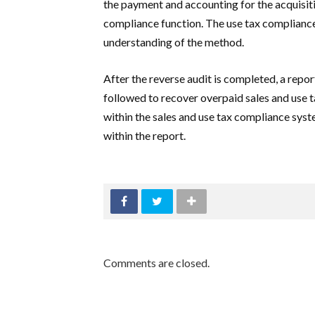
the payment and accounting for the acquisitio
compliance function. The use tax compliance
understanding of the method.
After the reverse audit is completed, a repor
followed to recover overpaid sales and use 
within the sales and use tax compliance sys
within the report.
Comments are closed.