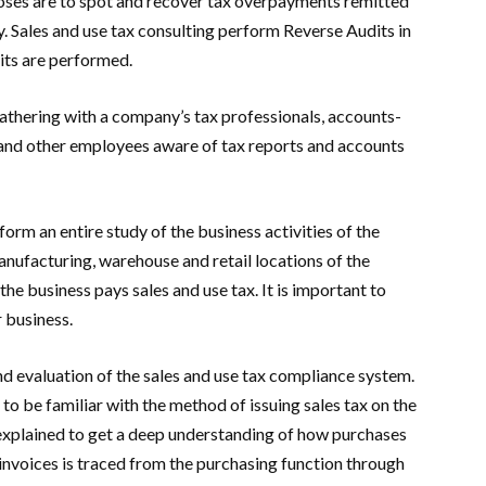
oses are to spot and recover tax overpayments remitted
ty. Sales and use tax consulting perform Reverse Audits in
its are performed.
gathering with a company’s tax professionals, accounts-
 and other employees aware of tax reports and accounts
rform an entire study of the business activities of the
 manufacturing, warehouse and retail locations of the
the business pays sales and use tax. It is important to
 business.
 evaluation of the sales and use tax compliance system.
to be familiar with the method of issuing sales tax on the
s explained to get a deep understanding of how purchases
nvoices is traced from the purchasing function through