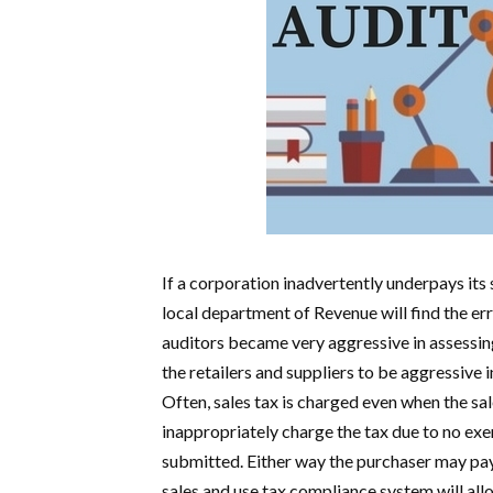
If a corporation inadvertently underpays its 
local department of Revenue will find the err
auditors became very aggressive in assessing
the retailers and suppliers to be aggressive i
Often, sales tax is charged even when the sa
inappropriately charge the tax due to no exe
submitted. Either way the purchaser may pay 
sales and use tax compliance system will allo