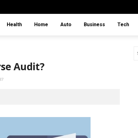
Health
Home
Auto
Business
Tech
rse Audit?
87