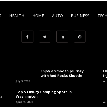
S
HEALTH
HOME
AUTO
BUSINESS
TEC
Enjoy a Smooth Journey
Ul
with Red Rocks Shuttle
In
July 9, 2026
Apr
Top 5 Luxury Camping Spots in
al
Washington
April 21, 2023
Au