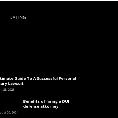
H
DATING
timate Guide To A Successful Personal
jury Lawsuit
il 23, 2021
Benefits of hiring a DUI
defense attorney
gust 20, 2021