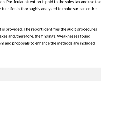
n. Particular attention is paid to the sales tax and use tax
 function is thoroughly analyzed to make sure an entire
t is provided. The report identifies the audit procedures
taxes and, therefore, the findings. Weaknesses found
tem and proposals to enhance the methods are included