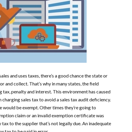
sales and uses taxes, there’s a good chance the state or
or and collect. That’s why in many states, the field
 tax, penalty and interest. This environment has caused
n charging sales tax to avoid a sales tax audit deficiency.
le would be exempt. Other times they’re going to
mption claim or an invalid exemption certificate was
tax to the supplier that’s not legally due. An inadequate
w tax to be paid in error.