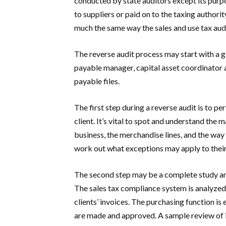
conducted by state auditors except its purp
to suppliers or paid on to the taxing authori
much the same way the sales and use tax aud
The reverse audit process may start with a 
payable manager, capital asset coordinator
payable files.
The first step during a reverse audit is to pe
client. It’s vital to spot and understand the
business, the merchandise lines, and the way 
work out what exceptions may apply to their
The second step may be a complete study and
The sales tax compliance system is analyzed 
clients’ invoices. The purchasing function i
are made and approved. A sample review of i