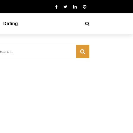
Dating