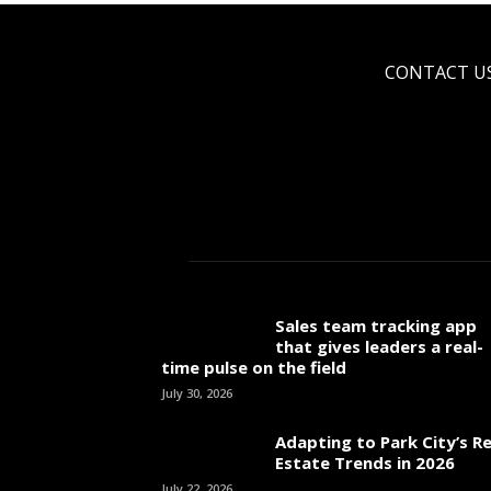
CONTACT U
Sales team tracking app
that gives leaders a real-
time pulse on the field
July 30, 2026
Adapting to Park City’s Re
Estate Trends in 2026
July 22, 2026