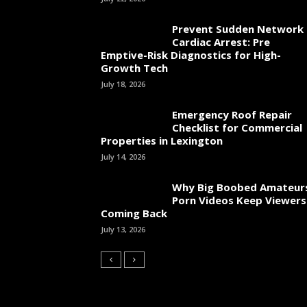
Prevent Sudden Network
Cardiac Arrest: Pre
Emptive-Risk Diagnostics for High-
Growth Tech
July 18, 2026
Emergency Roof Repair
Checklist for Commercial
Properties in Lexington
July 14, 2026
Why Big Boobed Amateur
Porn Videos Keep Viewers
Coming Back
July 13, 2026