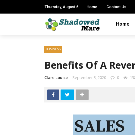
Thursday, August 6
Home
Contact Us
Home
BUSINESS
Benefits Of A Reve
Clare Louise
September 3, 2020
0
13