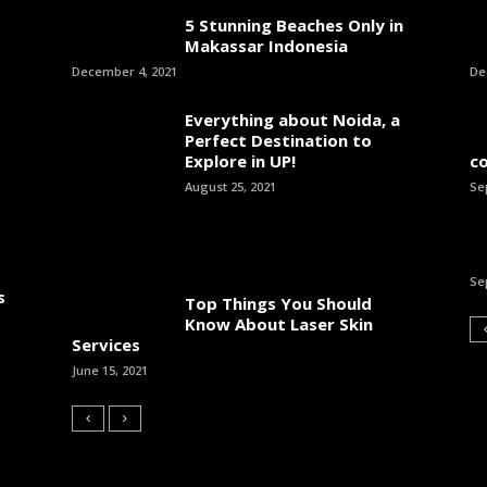
5 Stunning Beaches Only in
Makassar Indonesia
December 4, 2021
De
Everything about Noida, a
Perfect Destination to
Explore in UP!
c
August 25, 2021
Se
Se
s
Top Things You Should
Know About Laser Skin
Services
June 15, 2021