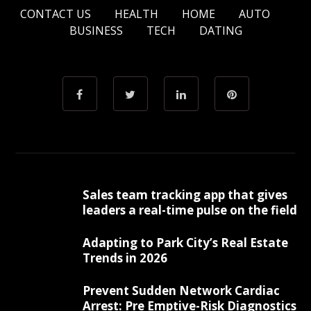
CONTACT US
HEALTH
HOME
AUTO
BUSINESS
TECH
DATING
Sales team tracking app that gives
leaders a real-time pulse on the field
Adapting to Park City’s Real Estate
Trends in 2026
Prevent Sudden Network Cardiac
Arrest: Pre Emptive-Risk Diagnostics