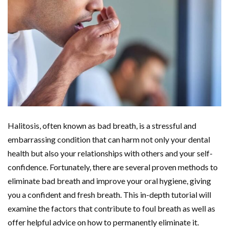
Halitosis, often known as bad breath, is a stressful and
embarrassing condition that can harm not only your dental
health but also your relationships with others and your self-
confidence. Fortunately, there are several proven methods to
eliminate bad breath and improve your oral hygiene, giving
you a confident and fresh breath. This in-depth tutorial will
examine the factors that contribute to foul breath as well as
offer helpful advice on how to permanently eliminate it.