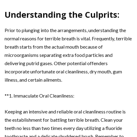
Understanding the Culprits:
Prior to plunging into the arrangements, understanding the
normal reasons for terrible breath is vital. Frequently, terrible
breath starts from the actual mouth because of
microorganisms separating extra food particles and
delivering putrid gases. Other potential offenders
incorporate unfortunate oral cleanliness, dry mouth, gum
illness, and certain ailments.
**1. Immaculate Oral Cleanliness:
Keeping an intensive and reliable oral cleanliness routine is
the establishment for battling terrible breath. Clean your
teeth no less than two times every day utilizing a fluoride
toothpaste and a delicate shuddered brush. Remember to