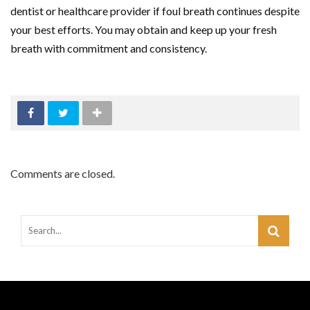
dentist or healthcare provider if foul breath continues despite
your best efforts. You may obtain and keep up your fresh
breath with commitment and consistency.
Comments are closed.