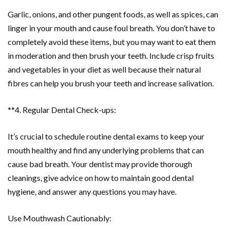
Garlic, onions, and other pungent foods, as well as spices, can
linger in your mouth and cause foul breath. You don’t have to
completely avoid these items, but you may want to eat them
in moderation and then brush your teeth. Include crisp fruits
and vegetables in your diet as well because their natural
fibres can help you brush your teeth and increase salivation.
**4. Regular Dental Check-ups:
It’s crucial to schedule routine dental exams to keep your
mouth healthy and find any underlying problems that can
cause bad breath. Your dentist may provide thorough
cleanings, give advice on how to maintain good dental
hygiene, and answer any questions you may have.
Use Mouthwash Cautionably: