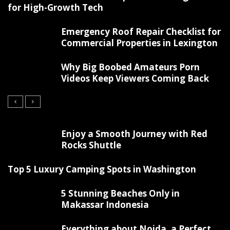
for High-Growth Tech
Emergency Roof Repair Checklist for
Commercial Properties in Lexington
Why Big Boobed Amateurs Porn
Videos Keep Viewers Coming Back
Enjoy a Smooth Journey with Red
Rocks Shuttle
Top 5 Luxury Camping Spots in Washington
5 Stunning Beaches Only in
Makassar Indonesia
Everything about Noida, a Perfect