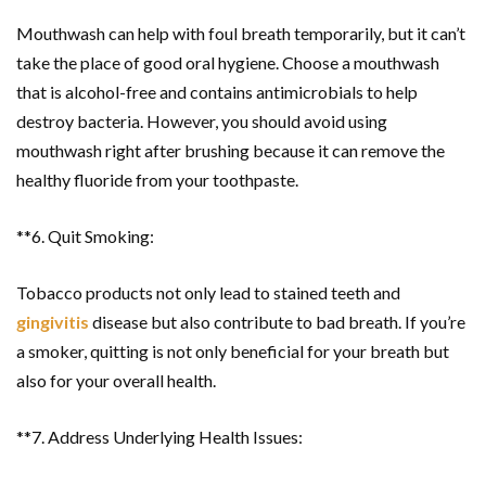
Mouthwash can help with foul breath temporarily, but it can’t
take the place of good oral hygiene. Choose a mouthwash
that is alcohol-free and contains antimicrobials to help
destroy bacteria. However, you should avoid using
mouthwash right after brushing because it can remove the
healthy fluoride from your toothpaste.
**6. Quit Smoking:
Tobacco products not only lead to stained teeth and
gingivitis
disease but also contribute to bad breath. If you’re
a smoker, quitting is not only beneficial for your breath but
also for your overall health.
**7. Address Underlying Health Issues: