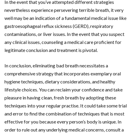
In the event that you’ve attempted different strategies
nevertheless experience persevering terrible breath, it very
well may be an indication of a fundamental medical issue like
gastroesophageal reflux sickness (GERD), respiratory
contaminations, or liver issues. In the event that you suspect
any clinical issues, counseling a medical care proficient for
legitimate conclusion and treatment is pivotal.
In conclusion, eliminating bad breath necessitates a
comprehensive strategy that incorporates exemplary oral
hygiene techniques, dietary considerations, and healthy
lifestyle choices. You can reclaim your confidence and take
pleasure in having clean, fresh breath by adopting these
techniques into your regular practise. It could take some trial
and error to find the combination of techniques that is most
effective for you because every person’s body is unique. In
order to rule out any underlying medical concerns, consult a