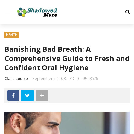
HEALTH
Banishing Bad Breath: A
Comprehensive Guide to Fresh and
Confident Oral Hygiene
Clare Louise
September 5, 2023
0
8676