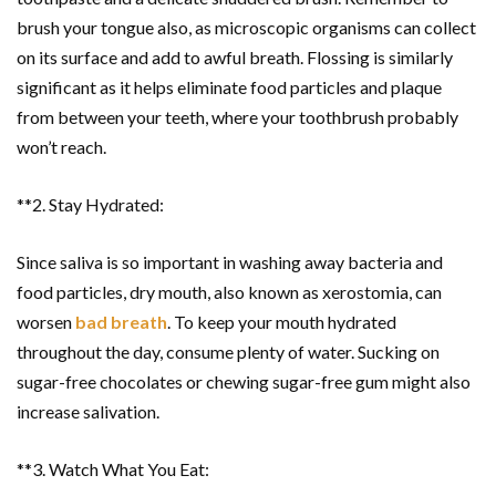
brush your tongue also, as microscopic organisms can collect
on its surface and add to awful breath. Flossing is similarly
significant as it helps eliminate food particles and plaque
from between your teeth, where your toothbrush probably
won’t reach.
**2. Stay Hydrated:
Since saliva is so important in washing away bacteria and
food particles, dry mouth, also known as xerostomia, can
worsen
bad breath
. To keep your mouth hydrated
throughout the day, consume plenty of water. Sucking on
sugar-free chocolates or chewing sugar-free gum might also
increase salivation.
**3. Watch What You Eat: