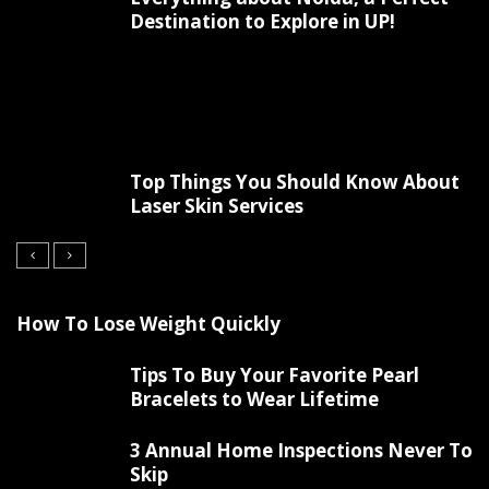
Destination to Explore in UP!
Top Things You Should Know About
Laser Skin Services
How To Lose Weight Quickly
Tips To Buy Your Favorite Pearl
Bracelets to Wear Lifetime
3 Annual Home Inspections Never To
Skip