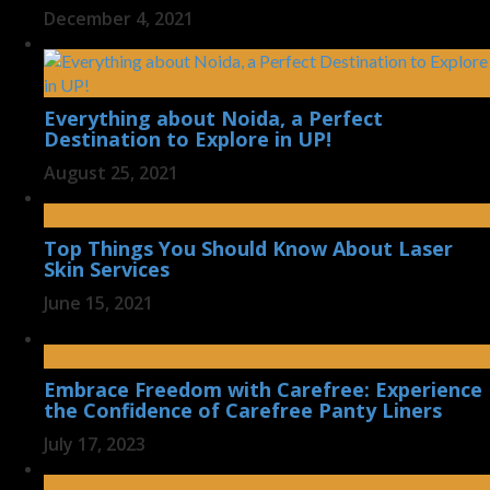
December 4, 2021
Everything about Noida, a Perfect
Destination to Explore in UP!
August 25, 2021
Top Things You Should Know About Laser
Skin Services
June 15, 2021
Embrace Freedom with Carefree: Experience
the Confidence of Carefree Panty Liners
July 17, 2023