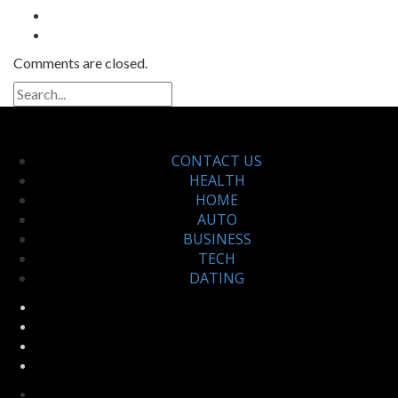
Comments are closed.
CONTACT US
HEALTH
HOME
AUTO
BUSINESS
TECH
DATING