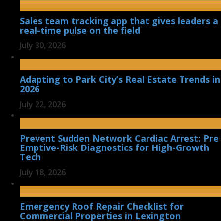
Sales team tracking app that gives leaders a
real-time pulse on the field
July 30, 2026
Adapting to Park City’s Real Estate Trends in
2026
July 22, 2026
Prevent Sudden Network Cardiac Arrest: Pre
Emptive-Risk Diagnostics for High-Growth
Tech
July 18, 2026
Emergency Roof Repair Checklist for
Commercial Properties in Lexington