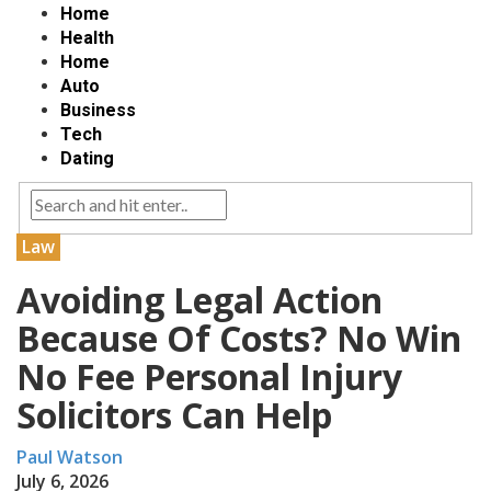
Home
Health
Home
Auto
Business
Tech
Dating
Law
Avoiding Legal Action
Because Of Costs? No Win
No Fee Personal Injury
Solicitors Can Help
Paul Watson
July 6, 2026