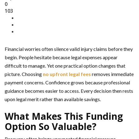
0
103
Financial worries often silence valid injury claims before they
begin. People hesitate because legal expenses appear
difficult to manage. Yet one practical option changes that
picture. Choosing
no upfront legal fees
removes immediate
payment concerns. Confidence grows because professional
guidance becomes easier to access. Every decision then rests
upon legal merit rather than available savings.
What Makes This Funding
Option So Valuable?
Recovery often brings unexpected financial pressure.