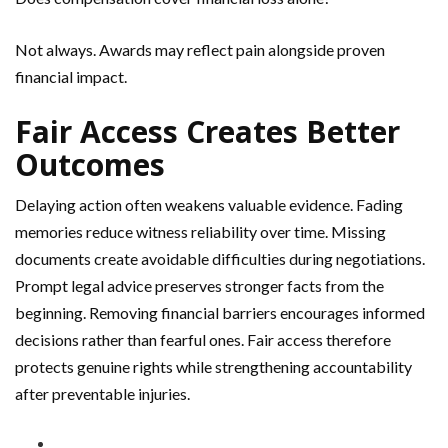
Not always. Awards may reflect pain alongside proven
financial impact.
Fair Access Creates Better
Outcomes
Delaying action often weakens valuable evidence. Fading
memories reduce witness reliability over time. Missing
documents create avoidable difficulties during negotiations.
Prompt legal advice preserves stronger facts from the
beginning. Removing financial barriers encourages informed
decisions rather than fearful ones. Fair access therefore
protects genuine rights while strengthening accountability
after preventable injuries.