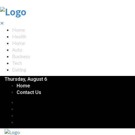
✕
Home
Health
Home
Auto
Business
Tech
Dating
Thursday, August 6
Home
Contact Us