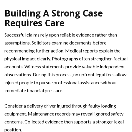
Building A Strong Case
Requires Care
Successful claims rely upon reliable evidence rather than
assumptions. Solicitors examine documents before
recommending further action. Medical reports explain the
physical impact clearly. Photographs often strengthen factual
accounts. Witness statements provide valuable independent
observations. During this process, no upfront legal fees allow
injured people to pursue professional assistance without
immediate financial pressure.
Consider a delivery driver injured through faulty loading
equipment. Maintenance records may reveal ignored safety
concerns. Collected evidence then supports a stronger legal
position.