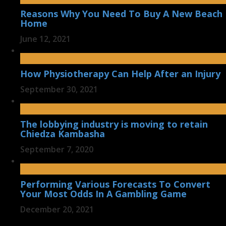
Reasons Why You Need To Buy A New Beach
Home
June 12, 2021
How Physiotherapy Can Help After an Injury
September 30, 2021
The lobbying industry is moving to retain
Chiedza Kambasha
September 7, 2020
Performing Various Forecasts To Convert
Your Most Odds In A Gambling Game
December 20, 2021