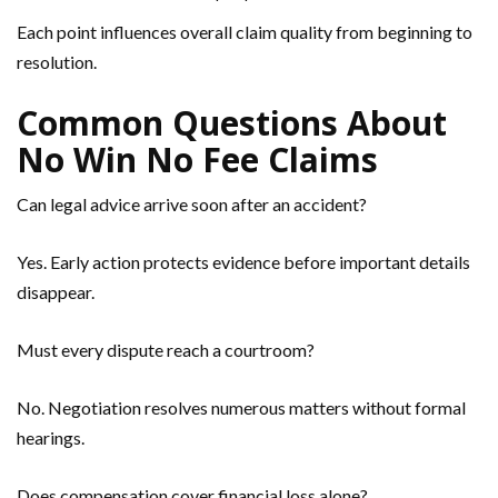
Each point influences overall claim quality from beginning to
resolution.
Common Questions About
No Win No Fee Claims
Can legal advice arrive soon after an accident?
Yes. Early action protects evidence before important details
disappear.
Must every dispute reach a courtroom?
No. Negotiation resolves numerous matters without formal
hearings.
Does compensation cover financial loss alone?