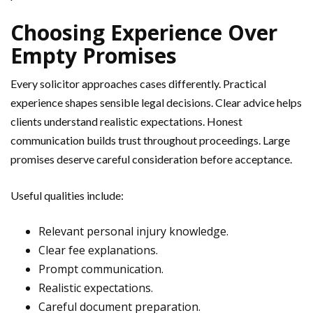
Choosing Experience Over
Empty Promises
Every solicitor approaches cases differently. Practical
experience shapes sensible legal decisions. Clear advice helps
clients understand realistic expectations. Honest
communication builds trust throughout proceedings. Large
promises deserve careful consideration before acceptance.
Useful qualities include:
Relevant personal injury knowledge.
Clear fee explanations.
Prompt communication.
Realistic expectations.
Careful document preparation.