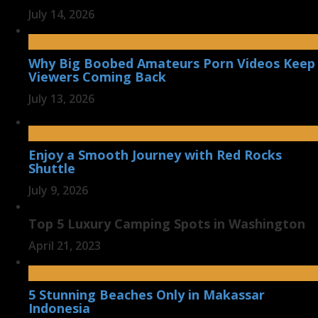
July 14, 2026
Why Big Boobed Amateurs Porn Videos Keep
Viewers Coming Back
July 13, 2026
Enjoy a Smooth Journey with Red Rocks
Shuttle
July 9, 2026
Top 5 Luxury Camping Spots in Washington
April 21, 2023
5 Stunning Beaches Only in Makassar
Indonesia