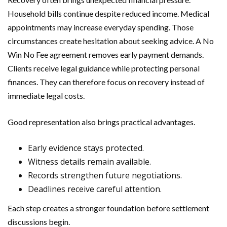
Household bills continue despite reduced income. Medical
appointments may increase everyday spending. Those
circumstances create hesitation about seeking advice. A No
Win No Fee agreement removes early payment demands.
Clients receive legal guidance while protecting personal
finances. They can therefore focus on recovery instead of
immediate legal costs.
Good representation also brings practical advantages.
Early evidence stays protected.
Witness details remain available.
Records strengthen future negotiations.
Deadlines receive careful attention.
Each step creates a stronger foundation before settlement
discussions begin.