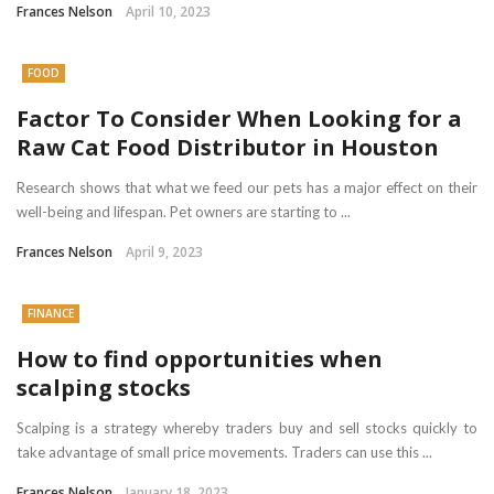
Frances Nelson
April 10, 2023
FOOD
Factor To Consider When Looking for a
Raw Cat Food Distributor in Houston
Research shows that what we feed our pets has a major effect on their
well-being and lifespan. Pet owners are starting to ...
Frances Nelson
April 9, 2023
FINANCE
How to find opportunities when
scalping stocks
Scalping is a strategy whereby traders buy and sell stocks quickly to
take advantage of small price movements. Traders can use this ...
Frances Nelson
January 18, 2023