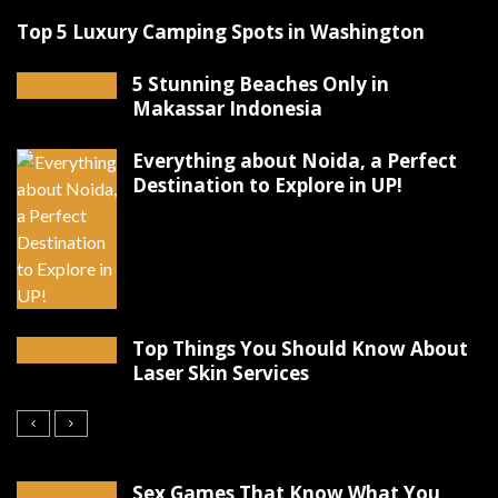
Top 5 Luxury Camping Spots in Washington
5 Stunning Beaches Only in
Makassar Indonesia
Everything about Noida, a Perfect
Destination to Explore in UP!
Top Things You Should Know About
Laser Skin Services
Sex Games That Know What You