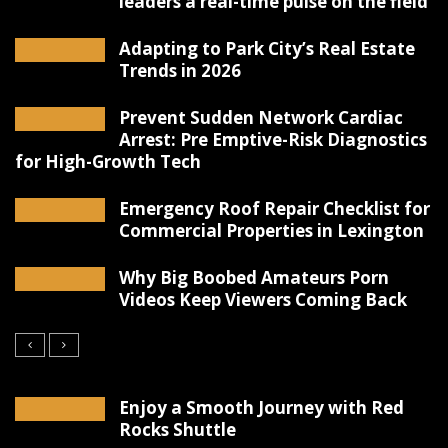
leaders a real-time pulse on the field
Adapting to Park City’s Real Estate
Trends in 2026
Prevent Sudden Network Cardiac
Arrest: Pre Emptive-Risk Diagnostics
for High-Growth Tech
Emergency Roof Repair Checklist for
Commercial Properties in Lexington
Why Big Boobed Amateurs Porn
Videos Keep Viewers Coming Back
Enjoy a Smooth Journey with Red
Rocks Shuttle