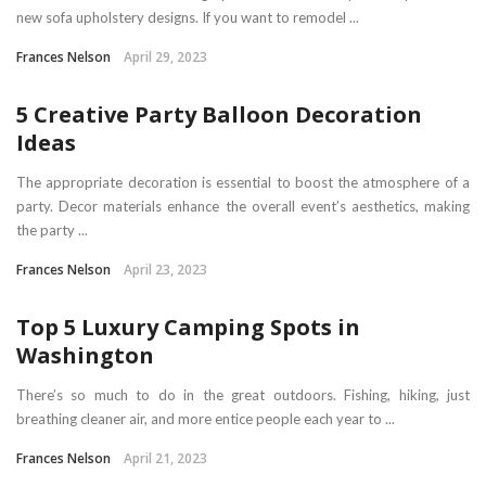
new sofa upholstery designs. If you want to remodel ...
Frances Nelson
April 29, 2023
5 Creative Party Balloon Decoration
Ideas
The appropriate decoration is essential to boost the atmosphere of a
party. Decor materials enhance the overall event’s aesthetics, making
the party ...
Frances Nelson
April 23, 2023
Top 5 Luxury Camping Spots in
Washington
There’s so much to do in the great outdoors. Fishing, hiking, just
breathing cleaner air, and more entice people each year to ...
Frances Nelson
April 21, 2023