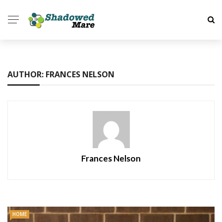
AUTHOR: FRANCES NELSON
Frances Nelson
HOME