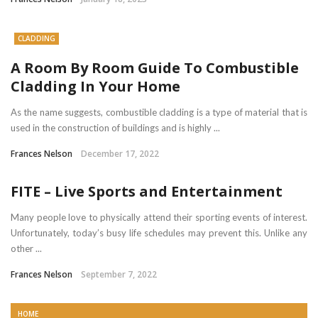
CLADDING
A Room By Room Guide To Combustible
Cladding In Your Home
As the name suggests, combustible cladding is a type of material that is
used in the construction of buildings and is highly ...
Frances Nelson
December 17, 2022
FITE – Live Sports and Entertainment
Many people love to physically attend their sporting events of interest.
Unfortunately, today’s busy life schedules may prevent this. Unlike any
other ...
Frances Nelson
September 7, 2022
HOME