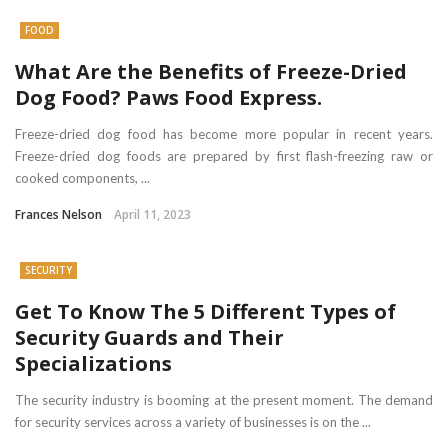
FOOD
What Are the Benefits of Freeze-Dried
Dog Food? Paws Food Express.
Freeze-dried dog food has become more popular in recent years.
Freeze-dried dog foods are prepared by first flash-freezing raw or
cooked components, ...
Frances Nelson
April 11, 2023
SECURITY
Get To Know The 5 Different Types of
Security Guards and Their
Specializations
The security industry is booming at the present moment. The demand
for security services across a variety of businesses is on the ...