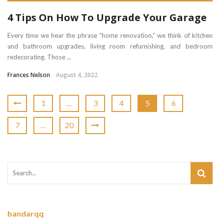
4 Tips On How To Upgrade Your Garage
Every time we hear the phrase “home renovation,” we think of kitchen
and bathroom upgrades, living room refurnishing, and bedroom
redecorating. Those ...
Frances Nelson
August 4, 2022
1
…
3
4
5
6
7
…
20
bandarqq