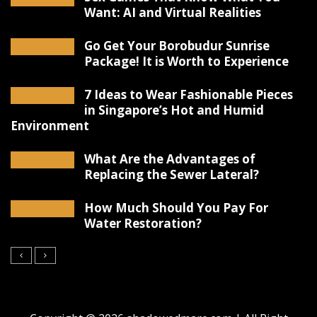
Want: AI and Virtual Realities
Go Get Your Borobudur Sunrise
Package! It is Worth to Experience
7 Ideas to Wear Fashionable Pieces
in Singapore’s Hot and Humid
Environment
What Are the Advantages of
Replacing the Sewer Lateral?
How Much Should You Pay For
Water Restoration?