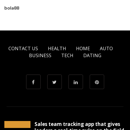
bola88
CONTACT US
HEALTH
HOME
AUTO
BUSINESS
TECH
DATING
Sales team tracking app that gives