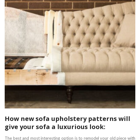
How new sofa upholstery patterns will
give your sofa a luxurious look:
The best and most interesting option is to remodel your old piece with