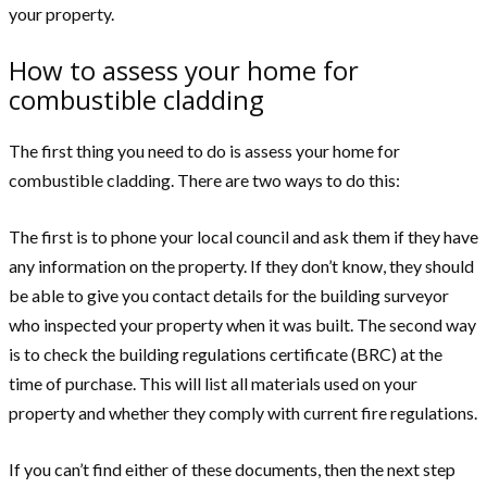
your property.
How to assess your home for
combustible cladding
The first thing you need to do is assess your home for
combustible cladding. There are two ways to do this:
The first is to phone your local council and ask them if they have
any information on the property. If they don’t know, they should
be able to give you contact details for the building surveyor
who inspected your property when it was built. The second way
is to check the building regulations certificate (BRC) at the
time of purchase. This will list all materials used on your
property and whether they comply with current fire regulations.
If you can’t find either of these documents, then the next step