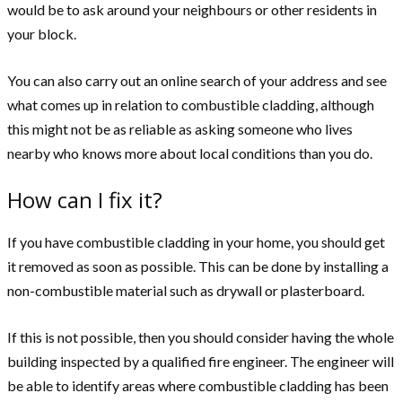
would be to ask around your neighbours or other residents in
your block.
You can also carry out an online search of your address and see
what comes up in relation to combustible cladding, although
this might not be as reliable as asking someone who lives
nearby who knows more about local conditions than you do.
How can I fix it?
If you have combustible cladding in your home, you should get
it removed as soon as possible. This can be done by installing a
non-combustible material such as drywall or plasterboard.
If this is not possible, then you should consider having the whole
building inspected by a qualified fire engineer. The engineer will
be able to identify areas where combustible cladding has been