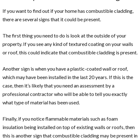
If you want to find out if your home has combustible cladding,
there are several signs that it could be present.
The first thing you need to do is look at the outside of your
property. If you see any kind of textured coating on your walls
or roof, this could indicate that combustible cladding is present.
Another sign is when you have a plastic-coated wall or roof,
which may have been installed in the last 20 years. If this is the
case, then it’s likely that you need an assessment by a
professional contractor who will be able to tell you exactly
what type of material has been used.
Finally, if you notice flammable materials such as foam
insulation being installed on top of existing walls or roofs, then
this is another sign that combustible cladding may be present in