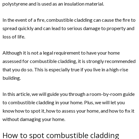
polystyrene and is used as an insulation material.
In the event of a fire, combustible cladding can cause the fire to
spread quickly and can lead to serious damage to property and
loss of life.
Although it is not a legal requirement to have your home
assessed for combustible cladding, it is strongly recommended
that you do so. This is especially true if you live in a high-rise
building.
In this article, we will guide you through a room-by-room guide
to combustible cladding in your home. Plus, we will let you
know how to spot it, how to assess your home, and how to fix it
without damaging your home.
How to spot combustible cladding