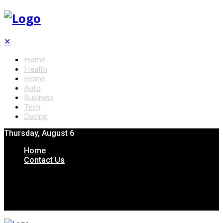
✕
Home
Health
Home
Auto
Business
Tech
Dating
Thursday, August 6
Home
Contact Us