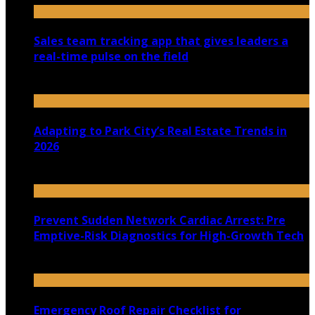
Sales team tracking app that gives leaders a
real-time pulse on the field
July 30, 2026
Adapting to Park City’s Real Estate Trends in
2026
July 22, 2026
Prevent Sudden Network Cardiac Arrest: Pre
Emptive-Risk Diagnostics for High-Growth Tech
July 18, 2026
Emergency Roof Repair Checklist for