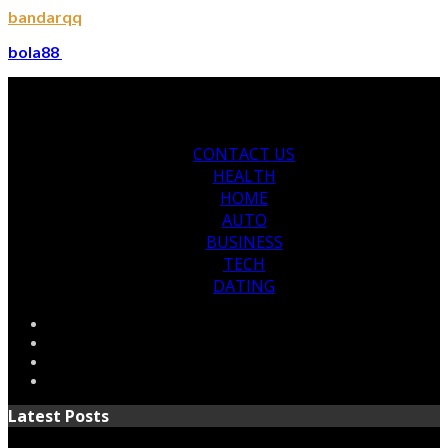
bandarqq
bola88
CONTACT US
HEALTH
HOME
AUTO
BUSINESS
TECH
DATING
Latest Posts