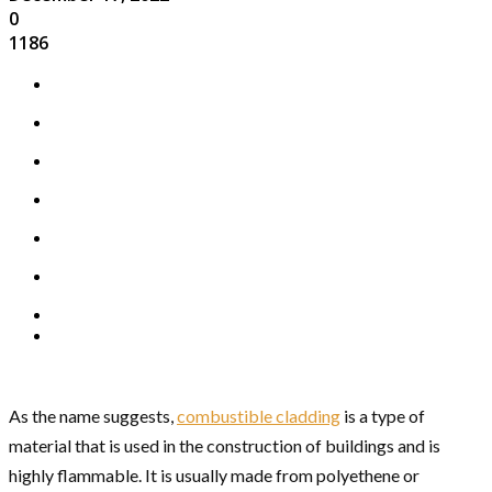
0
1186
As the name suggests,
combustible cladding
is a type of
material that is used in the construction of buildings and is
highly flammable. It is usually made from polyethene or