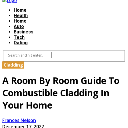
Home
Health
Home
Auto
Business
Tech
Dating
Cladding
A Room By Room Guide To
Combustible Cladding In
Your Home
Frances Nelson
December 17, 2022