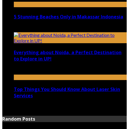
5 Stunning Beaches Only in Makassar Indonesia
December 4, 2021
Everything about Noida, a Perfect Destination
to Explore in UP!
August 25, 2021
Top Things You Should Know About Laser Skin
Services
June 15, 2021
Random Posts