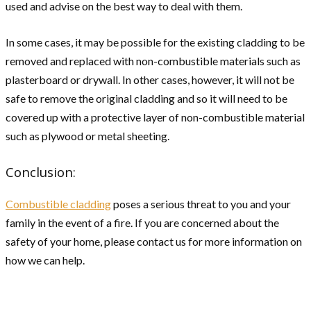
used and advise on the best way to deal with them.
In some cases, it may be possible for the existing cladding to be
removed and replaced with non-combustible materials such as
plasterboard or drywall. In other cases, however, it will not be
safe to remove the original cladding and so it will need to be
covered up with a protective layer of non-combustible material
such as plywood or metal sheeting.
Conclusion:
Combustible cladding
poses a serious threat to you and your
family in the event of a fire. If you are concerned about the
safety of your home, please contact us for more information on
how we can help.