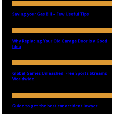
Saving your Gas Bill – Few Useful Tips
June 6, 2021
Why Replacing Your Old Garage Door Is a Good
Idea
April 23, 2021
Global Games Unleashed: Free Sports Streams
Worldwide
May 15, 2024
Guide to get the best car accident lawyer