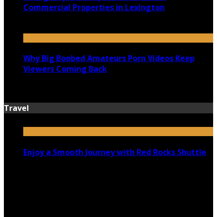
Commercial Properties in Lexington
July 14, 2026
Why Big Boobed Amateurs Porn Videos Keep
Viewers Coming Back
July 13, 2026
Travel
Enjoy a Smooth Journey with Red Rocks Shuttle
July 9, 2026
Top 5 Luxury Camping Spots in Washington
April 21, 2023