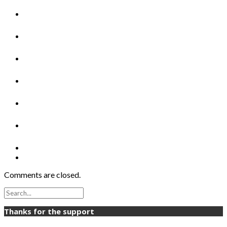
Comments are closed.
Thanks for the support