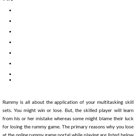
Rummy is all about the application of your multitasking skill
sets. You might win or lose. But, the skilled player will learn
from his or her mistake whereas some might blame their luck
for losing the rummy game. The primary reasons why you lose
at the online rummy game portal while playing are listed below