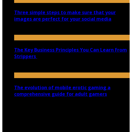
Three simple steps to make sure that your
images are perfect for your social media
August 12, 2020
The Key Business Principles You Can Learn From
Strippers
September 8, 2021
The evolution of mobile erotic gaming a
comprehensive guide for adult gamers
September 27, 2024
Copyright @ 2026 shadowedmare.com | All Right