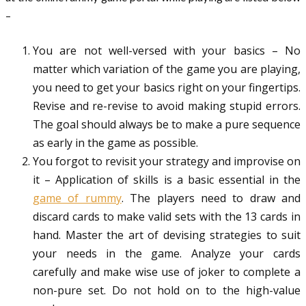
–
You are not well-versed with your basics – No
matter which variation of the game you are playing,
you need to get your basics right on your fingertips.
Revise and re-revise to avoid making stupid errors.
The goal should always be to make a pure sequence
as early in the game as possible.
You forgot to revisit your strategy and improvise on
it – Application of skills is a basic essential in the
game of rummy
. The players need to draw and
discard cards to make valid sets with the 13 cards in
hand. Master the art of devising strategies to suit
your needs in the game. Analyze your cards
carefully and make wise use of joker to complete a
non-pure set. Do not hold on to the high-value