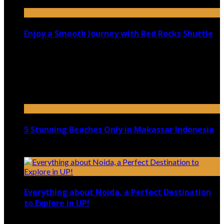
Enjoy a Smooth Journey with Red Rocks Shuttle
July 9, 2026
Top 5 Luxury Camping Spots in Washington
April 21, 2023
5 Stunning Beaches Only in Makassar Indonesia
December 4, 2021
Everything about Noida, a Perfect Destination
to Explore in UP!