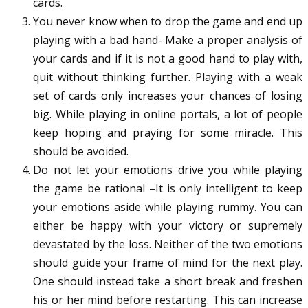
cards.
You never know when to drop the game and end up
playing with a bad hand- Make a proper analysis of
your cards and if it is not a good hand to play with,
quit without thinking further. Playing with a weak
set of cards only increases your chances of losing
big. While playing in online portals, a lot of people
keep hoping and praying for some miracle. This
should be avoided.
Do not let your emotions drive you while playing
the game be rational –It is only intelligent to keep
your emotions aside while playing rummy. You can
either be happy with your victory or supremely
devastated by the loss. Neither of the two emotions
should guide your frame of mind for the next play.
One should instead take a short break and freshen
his or her mind before restarting. This can increase