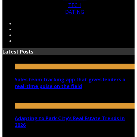
TECH
DATING
Latest Posts
Sales team tracking app that gives leaders a
real-time pulse on the field
July 30, 2026
Adapting to Park City’s Real Estate Trends in
2026