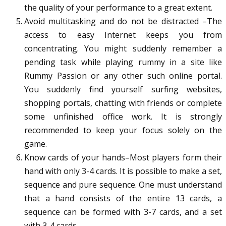
the quality of your performance to a great extent.
Avoid multitasking and do not be distracted –The
access to easy Internet keeps you from
concentrating. You might suddenly remember a
pending task while playing rummy in a site like
Rummy Passion or any other such online portal.
You suddenly find yourself surfing websites,
shopping portals, chatting with friends or complete
some unfinished office work. It is strongly
recommended to keep your focus solely on the
game.
Know cards of your hands–Most players form their
hand with only 3-4 cards. It is possible to make a set,
sequence and pure sequence. One must understand
that a hand consists of the entire 13 cards, a
sequence can be formed with 3-7 cards, and a set
with 3-4 cards.