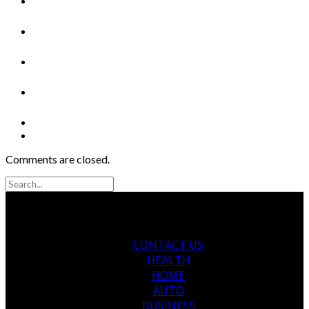
Comments are closed.
CONTACT US
HEALTH
HOME
AUTO
BUSINESS