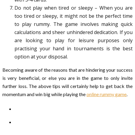
Do not play when tired or sleepy – When you are
too tired or sleepy, it might not be the perfect time
to play rummy. The game involves making quick
calculations and sheer unhindered dedication. If you
are looking to play for leisure purposes only
practising your hand in tournaments is the best
option at your disposal.
Becoming aware of the reasons that are hindering your success
is very beneficial, or else you are in the game to only invite
further loss. The above tips will certainly help to get back the
momentum and win big while playing the
online rummy game
.