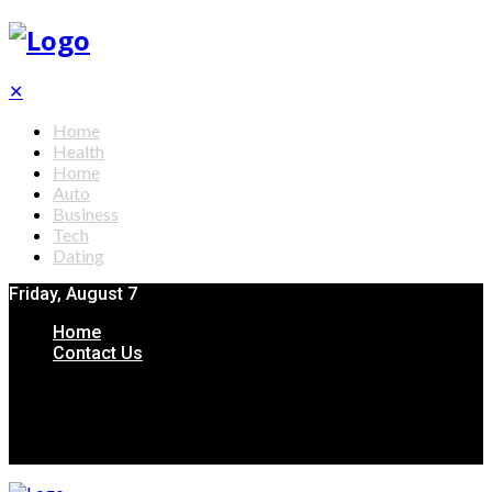
✕
Home
Health
Home
Auto
Business
Tech
Dating
Friday, August 7
Home
Contact Us