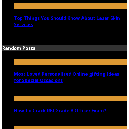
August 25, 2021
Top Things You Should Know About Laser Skin
Services
June 15, 2021
Random Posts
Most Loved Personalised Online gifting Ideas
for Special Occasions
January 12, 2021
How To Crack RBI Grade B Officer Exam?
July 10, 2020