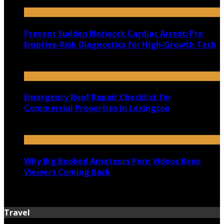
July 22, 2026
Prevent Sudden Network Cardiac Arrest: Pre
Emptive-Risk Diagnostics for High-Growth Tech
July 18, 2026
Emergency Roof Repair Checklist for
Commercial Properties in Lexington
July 14, 2026
Why Big Boobed Amateurs Porn Videos Keep
Viewers Coming Back
July 13, 2026
Travel