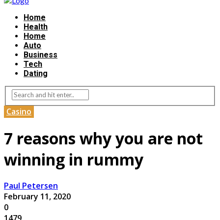
Home
Health
Home
Auto
Business
Tech
Dating
Casino
7 reasons why you are not
winning in rummy
Paul Petersen
February 11, 2020
0
1479