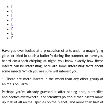
Have you ever looked at a procession of ants under a magnifying 
glass, or tried to catch a butterfly during the summer, or have you 
heard cockroach chirping at night, you know exactly how these 
insects can be interesting, here are some interesting facts about 
some insects Which you are sure will interest you.
1- There are more insects in the world than any other group of 
animals on Earth:
Perhaps you’ve already guessed it after seeing ants, butterflies 
and beetles everywhere, and scientists point out that insects make 
up 90% of all animal species on the planet, and more than half of 