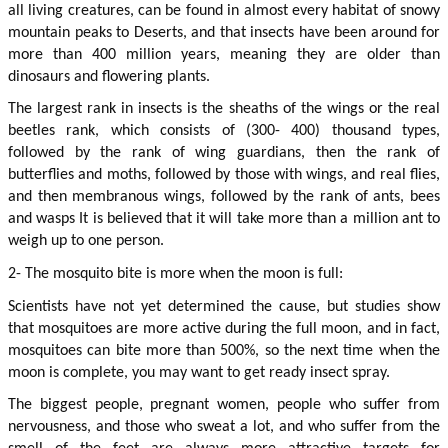
all living creatures, can be found in almost every habitat of snowy 
mountain peaks to Deserts, and that insects have been around for 
more than 400 million years, meaning they are older than 
dinosaurs and flowering plants.
The largest rank in insects is the sheaths of the wings or the real 
beetles rank, which consists of (300- 400) thousand types, 
followed by the rank of wing guardians, then the rank of 
butterflies and moths, followed by those with wings, and real flies, 
and then membranous wings, followed by the rank of ants, bees 
and wasps It is believed that it will take more than a million ant to 
weigh up to one person.
2- The mosquito bite is more when the moon is full:
Scientists have not yet determined the cause, but studies show 
that mosquitoes are more active during the full moon, and in fact, 
mosquitoes can bite more than 500%, so the next time when the 
moon is complete, you may want to get ready insect spray.
The biggest people, pregnant women, people who suffer from 
nervousness, and those who sweat a lot, and who suffer from the 