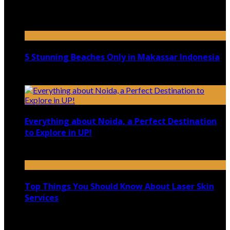
Top 5 Luxury Camping Spots in Washington
April 21, 2023
5 Stunning Beaches Only in Makassar Indonesia
December 4, 2021
Everything about Noida, a Perfect Destination
to Explore in UP!
August 25, 2021
Top Things You Should Know About Laser Skin
Services
June 15, 2021