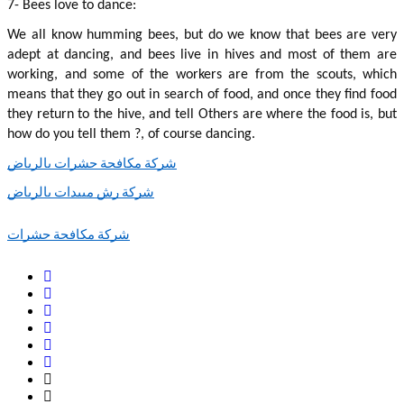
7- Bees love to dance:
We all know humming bees, but do we know that bees are very 
adept at dancing, and bees live in hives and most of them are 
working, and some of the workers are from the scouts, which 
means that they go out in search of food, and once they find food 
they return to the hive, and tell Others are where the food is, but 
how do you tell them ?, of course dancing.
شركة مكافحة حشرات بالرياض
شركة رش مبيدات بالرياض
شركة مكافحة حشرات