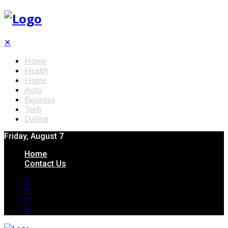
✕
Home
Health
Home
Auto
Business
Tech
Dating
Friday, August 7
Home
Contact Us