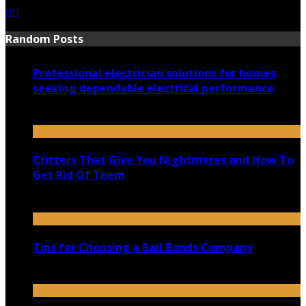
Random Posts
Professional electrician solutions for homes
seeking dependable electrical performance
January 7, 2026
Critters That Give You Nightmares and How To
Get Rid Of Them
September 3, 2020
Tips for Choosing a Bail Bonds Company
September 4, 2021