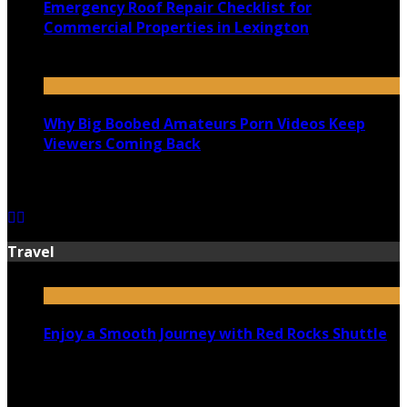
Emergency Roof Repair Checklist for
Commercial Properties in Lexington
July 14, 2026
Why Big Boobed Amateurs Porn Videos Keep
Viewers Coming Back
July 13, 2026
Travel
Enjoy a Smooth Journey with Red Rocks Shuttle
July 9, 2026