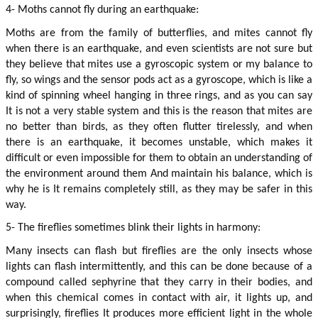
4- Moths cannot fly during an earthquake:
Moths are from the family of butterflies, and mites cannot fly 
when there is an earthquake, and even scientists are not sure but 
they believe that mites use a gyroscopic system or my balance to 
fly, so wings and the sensor pods act as a gyroscope, which is like a 
kind of spinning wheel hanging in three rings, and as you can say 
It is not a very stable system and this is the reason that mites are 
no better than birds, as they often flutter tirelessly, and when 
there is an earthquake, it becomes unstable, which makes it 
difficult or even impossible for them to obtain an understanding of 
the environment around them And maintain his balance, which is 
why he is It remains completely still, as they may be safer in this 
way.
5- The fireflies sometimes blink their lights in harmony:
Many insects can flash but fireflies are the only insects whose 
lights can flash intermittently, and this can be done because of a 
compound called sephyrine that they carry in their bodies, and 
when this chemical comes in contact with air, it lights up, and 
surprisingly, fireflies It produces more efficient light in the whole 