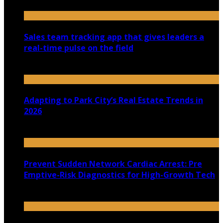
Sales team tracking app that gives leaders a
real-time pulse on the field
July 30, 2026
Adapting to Park City’s Real Estate Trends in
2026
July 22, 2026
Prevent Sudden Network Cardiac Arrest: Pre
Emptive-Risk Diagnostics for High-Growth Tech
July 18, 2026