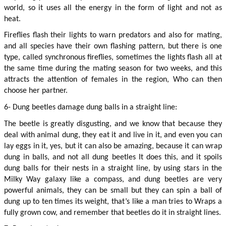
world, so it uses all the energy in the form of light and not as 
heat.
Fireflies flash their lights to warn predators and also for mating, 
and all species have their own flashing pattern, but there is one 
type, called synchronous fireflies, sometimes the lights flash all at 
the same time during the mating season for two weeks, and this 
attracts the attention of females in the region, Who can then 
choose her partner.
6- Dung beetles damage dung balls in a straight line:
The beetle is greatly disgusting, and we know that because they 
deal with animal dung, they eat it and live in it, and even you can 
lay eggs in it, yes, but it can also be amazing, because it can wrap 
dung in balls, and not all dung beetles It does this, and it spoils 
dung balls for their nests in a straight line, by using stars in the 
Milky Way galaxy like a compass, and dung beetles are very 
powerful animals, they can be small but they can spin a ball of 
dung up to ten times its weight, that’s like a man tries to Wraps a 
fully grown cow, and remember that beetles do it in straight lines.