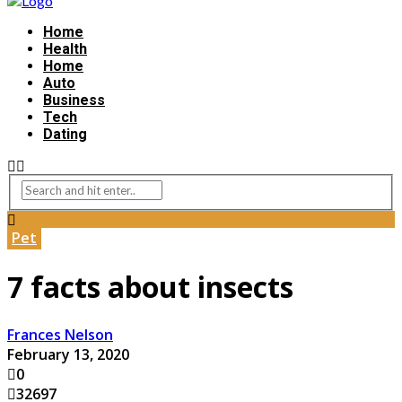
Home
Health
Home
Auto
Business
Tech
Dating
Pet
7 facts about insects
Frances Nelson
February 13, 2020
0
32697