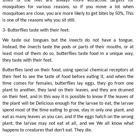
smell of the feet are always more attractive targets for 
mosquitoes for various reasons, so if you move a lot when 
mosquitoes are close, you are more likely to get bites by 50%, This 
is one of the reasons why you sit still.
3- Butterflies taste with their feet:
We taste our tongues but the insects do not have a tongue. 
Instead, the insects taste the pods or parts of their mouths, or at 
least most of them do so, butterflies taste food in a unique way, 
they taste with their feet.
Butterflies land on their food, using special chemical receptors at 
their feet to see the taste of food before eating it, and when the 
time comes for females, butterflies lay eggs, they go from one 
plant to another, they land on their leaves, and they are drumed 
on their feet, and in this way it is possible to know if the leaves of 
the plant will be Delicious enough for the larvae to eat, the larvae 
spend most of the time eating to grow, stay in only one plant, and 
eat as many leaves as you can, and if the eggs hatch on the wrong 
plant, the larvae may not eat at all, and we We all know what 
happens to creatures that don’t eat. They die.