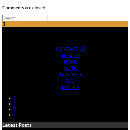
Comments are closed.
CONTACT US
HEALTH
HOME
AUTO
BUSINESS
TECH
DATING
Latest Posts