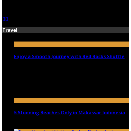
July 13, 2026
Travel
Enjoy a Smooth Journey with Red Rocks Shuttle
July 9, 2026
Top 5 Luxury Camping Spots in Washington
April 21, 2023
5 Stunning Beaches Only in Makassar Indonesia
December 4, 2021