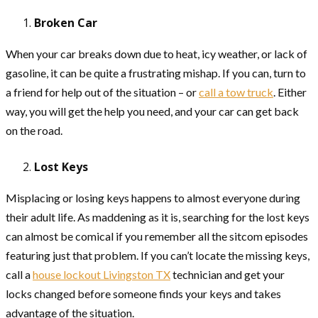
Broken Car
When your car breaks down due to heat, icy weather, or lack of
gasoline, it can be quite a frustrating mishap. If you can, turn to
a friend for help out of the situation – or
call a tow truck
. Either
way, you will get the help you need, and your car can get back
on the road.
Lost Keys
Misplacing or losing keys happens to almost everyone during
their adult life. As maddening as it is, searching for the lost keys
can almost be comical if you remember all the sitcom episodes
featuring just that problem. If you can’t locate the missing keys,
call a
house lockout Livingston TX
technician and get your
locks changed before someone finds your keys and takes
advantage of the situation.