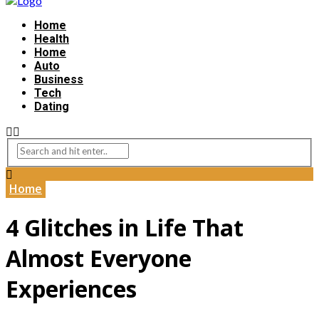
Home
Health
Home
Auto
Business
Tech
Dating
Home
4 Glitches in Life That
Almost Everyone
Experiences