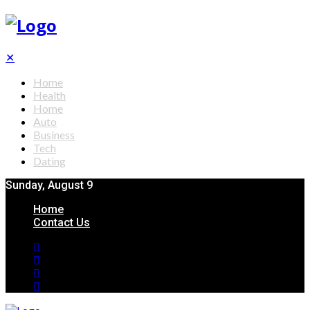
✕
Home
Health
Home
Auto
Business
Tech
Dating
Sunday, August 9
Home
Contact Us