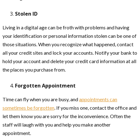
Stolen ID
Living in a digital age can be froth with problems and having
your identification or personal information stolen can be one of
those situations. When you recognize what happened, contact
all your credit sites and lock your accounts. Notify your bank to
hold your account and delete your credit card information at all
the places you purchase from.
Forgotten Appointment
Time can fly when you are busy, and
appointments can
sometimes be forgotten
. If you miss one, contact the office and
let them know you are sorry for the inconvenience. Often the
staff will laugh with you and help you make another
appointment.