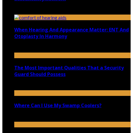
October 22, 2020
When Hearing And Appearance Matter: ENT And
Otoplasty In Harmony
March 18, 2025
The Most Important Qualities That a Security
Guard Should Possess
May 25, 2022
Where Can I Use My Swamp Coolers?
January 13, 2022