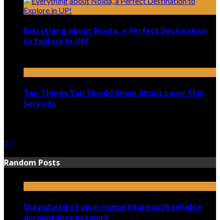
Everything about Noida, a Perfect Destination
to Explore in UP!
August 25, 2021
Top Things You Should Know About Laser Skin
Services
June 15, 2021
Random Posts
Stay ahead of your competitors with reliable
accountancy network