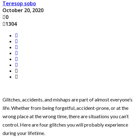
Teresop sobo
October 20, 2020
0
1304
Glitches, accidents, and mishaps are part of almost everyone’s
life. Whether from being forgetful, accident-prone, or at the
wrong place at the wrong time, there are situations you can’t
control. Here are four glitches you will probably experience
during your lifetime.