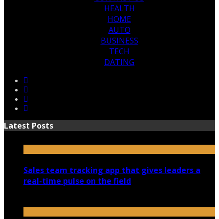
HEALTH
HOME
AUTO
BUSINESS
TECH
DATING
Latest Posts
Sales team tracking app that gives leaders a
real-time pulse on the field
July 30, 2026