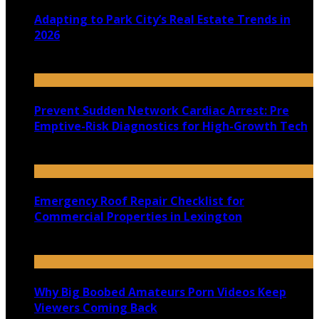
Adapting to Park City’s Real Estate Trends in
2026
July 22, 2026
Prevent Sudden Network Cardiac Arrest: Pre
Emptive-Risk Diagnostics for High-Growth Tech
July 18, 2026
Emergency Roof Repair Checklist for
Commercial Properties in Lexington
July 14, 2026
Why Big Boobed Amateurs Porn Videos Keep
Viewers Coming Back