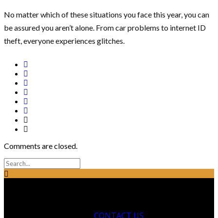
No matter which of these situations you face this year, you can
be assured you aren’t alone. From car problems to internet ID
theft, everyone experiences glitches.
Comments are closed.
CONTACT US