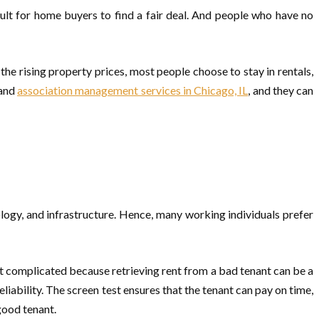
icult for home buyers to find a fair deal. And people who have no
he rising property prices, most people choose to stay in rentals,
 and
association management services in Chicago, IL
, and they can
ology, and infrastructure. Hence, many working individuals prefer
et complicated because retrieving rent from a bad tenant can be a
liability. The screen test ensures that the tenant can pay on time,
good tenant.