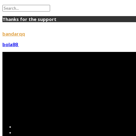
Thanks for the support
bandarqq
bola88