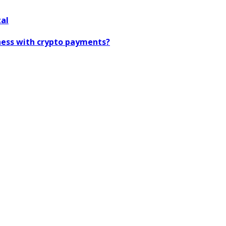
tal
iness with crypto payments?