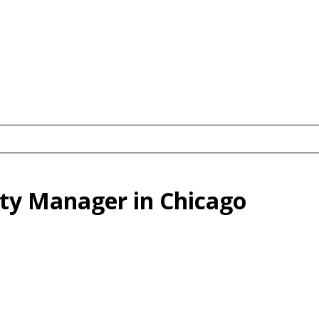
erty Manager in Chicago