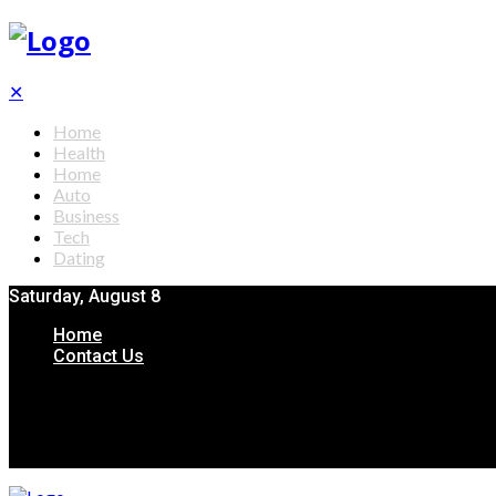
✕
Home
Health
Home
Auto
Business
Tech
Dating
Saturday, August 8
Home
Contact Us