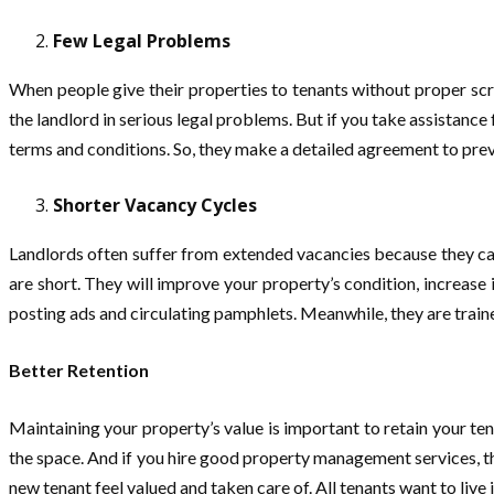
Few Legal Problems
When people give their properties to tenants without proper scre
the landlord in serious legal problems. But if you take assistance 
terms and conditions. So, they make a detailed agreement to prev
Shorter Vacancy Cycles
Landlords often suffer from extended vacancies because they cann
are short. They will improve your property’s condition, increase
posting ads and circulating pamphlets. Meanwhile, they are traine
Better Retention
Maintaining your property’s value is important to retain your te
the space. And if you hire good property management services, th
new tenant feel valued and taken care of. All tenants want to live i