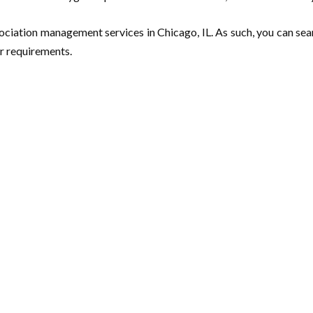
ssociation management services in Chicago, IL. As such, you can se
r requirements.