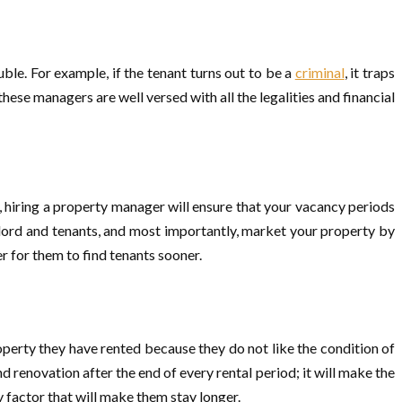
ble. For example, if the tenant turns out to be a
criminal
, it traps
these managers are well versed with all the legalities and financial
, hiring a property manager will ensure that your vacancy periods
ndlord and tenants, and most importantly, market your property by
r for them to find tenants sooner.
operty they have rented because they do not like the condition of
renovation after the end of every rental period; it will make the
ly factor that will make them stay longer.