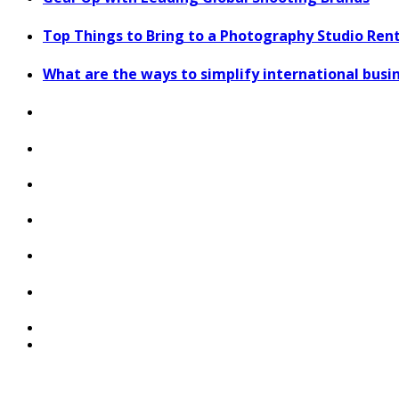
Top Things to Bring to a Photography Studio Ren
What are the ways to simplify international bus