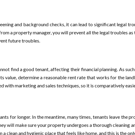
ening and background checks, it can lead to significant legal trou
from a property manager, you will prevent all the legal troubles as 
ent future troubles.
ot find a good tenant, affecting their financial planning. As such
 its value, determine a reasonable rent rate that works for the la
d with marketing and sales techniques, so it is comparatively easie
nants for longer. In the meantime, many times, tenants leave the pr
ey will make sure your property undergoes a thorough cleaning and 
n a clean and hygienic place that feels like home, and this is the on