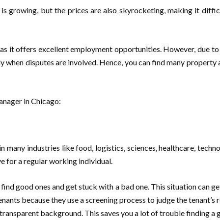
 is growing, but the prices are also skyrocketing, making it diff
s it offers excellent employment opportunities. However, due to t
lly when disputes are involved. Hence, you can find many property
 manager in Chicago:
n many industries like food, logistics, sciences, healthcare, techn
ve for a regular working individual.
 find good ones and get stuck with a bad one. This situation can g
enants because they use a screening process to judge the tenant’s re
 transparent background. This saves you a lot of trouble finding a 