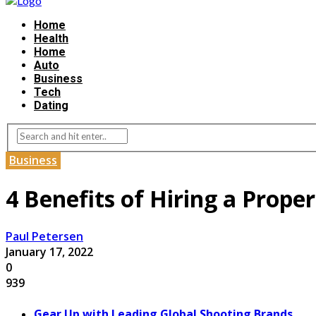
Home
Health
Home
Auto
Business
Tech
Dating
Business
4 Benefits of Hiring a Prop
Paul Petersen
January 17, 2022
0
939
Gear Up with Leading Global Shooting Brands