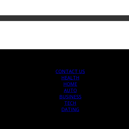
CONTACT US
HEALTH
HOME
AUTO
BUSINESS
TECH
DATING