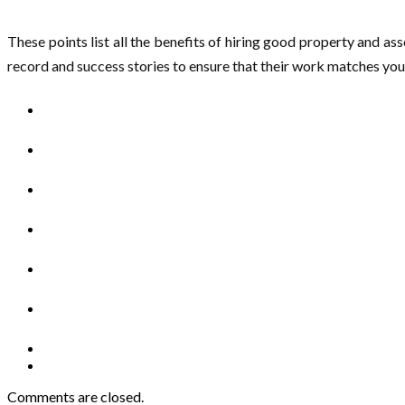
These points list all the benefits of hiring good property and a
record and success stories to ensure that their work matches you
Comments are closed.