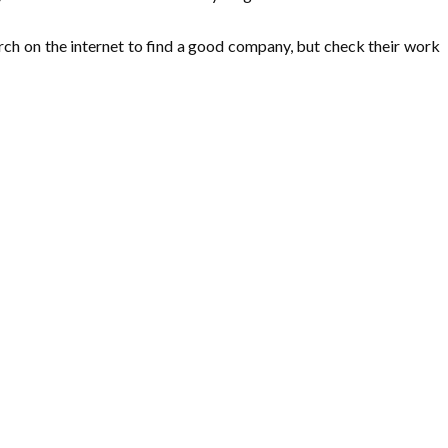
arch on the internet to find a good company, but check their work