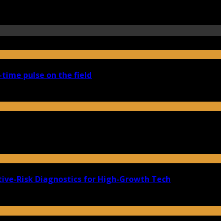
-time pulse on the field
ive-Risk Diagnostics for High-Growth Tech