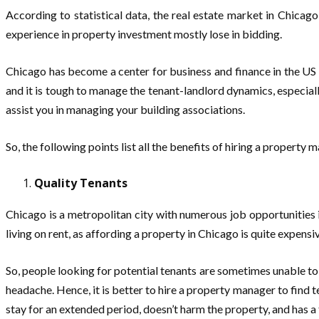
According to statistical data, the real estate market in Chicago
experience in property investment mostly lose in bidding.
Chicago has become a center for business and finance in the US a
and it is tough to manage the tenant-landlord dynamics, especia
assist you in managing your building associations.
So, the following points list all the benefits of hiring a property
Quality Tenants
Chicago is a metropolitan city with numerous job opportunities i
living on rent, as affording a property in Chicago is quite expensi
So, people looking for potential tenants are sometimes unable to
headache. Hence, it is better to hire a property manager to find t
stay for an extended period, doesn’t harm the property, and has a