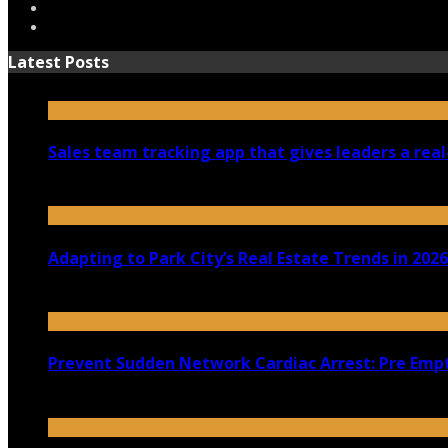
Latest Posts
Sales team tracking app that gives leaders a real
July 30, 2026
Adapting to Park City’s Real Estate Trends in 2026
July 22, 2026
Prevent Sudden Network Cardiac Arrest: Pre Empt
July 18, 2026